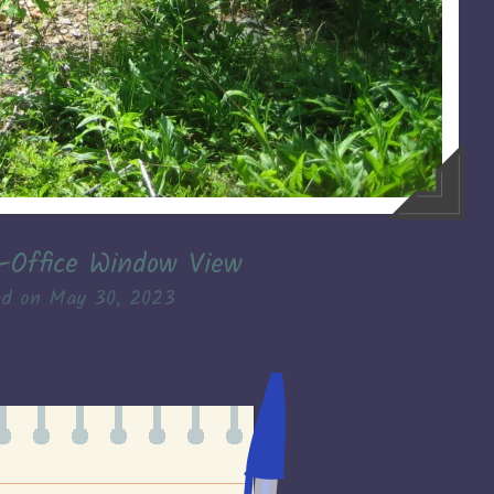
–Office Window View
ed on
May 30, 2023