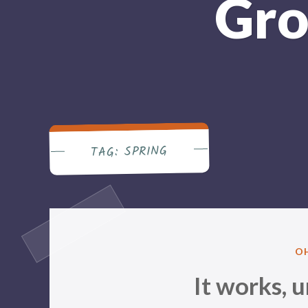
Gro
SPRING
TAG:
P
O
IN
It works, un