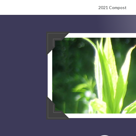
Skip
2021 Compost
to
content