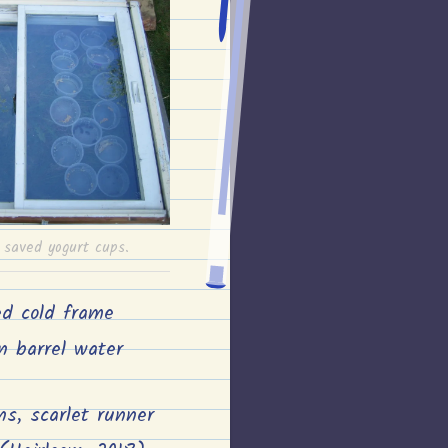
saved yogurt cups.
ed cold frame
n barrel water
ns, scarlet runner