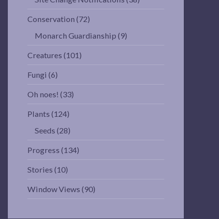
Conservation
(72)
Monarch Guardianship
(9)
Creatures
(101)
Fungi
(6)
Oh noes!
(33)
Plants
(124)
Seeds
(28)
Progress
(134)
Stories
(10)
Window Views
(90)