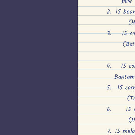
pole
15 bean
(H
15 c
(Bot
15 co
Bantam 
15 cor
(Te
15 
(H
15 melon