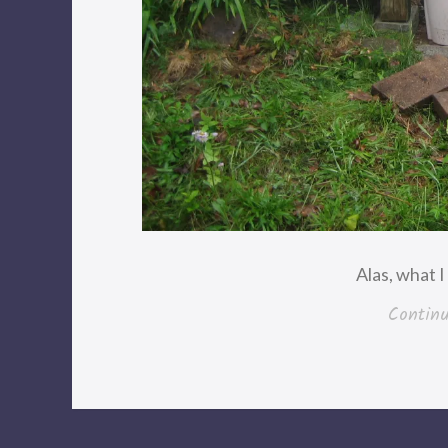
Alas, what 
Contin