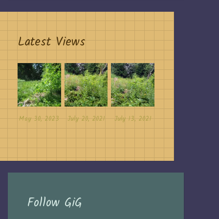
Latest Views
May 30, 2023
July 20, 2021
July 13, 2021
Follow GiG