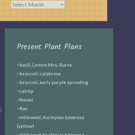
Archives
Present Plant Plans
~basil, Lemon Mrs. Burns
~broccoli, calabrese
~broccoli, early purple sprouting
~catnip
~fennel
~flax
~milkweed, Asclepias tuberosa
(yellow)
~milkweed, Asclepias tuberosa