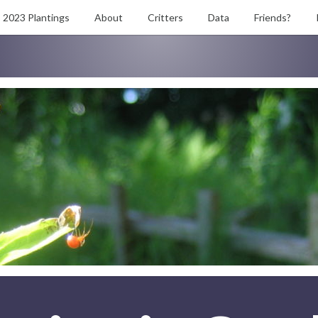
2023 Plantings
About
Critters
Data
Friends?