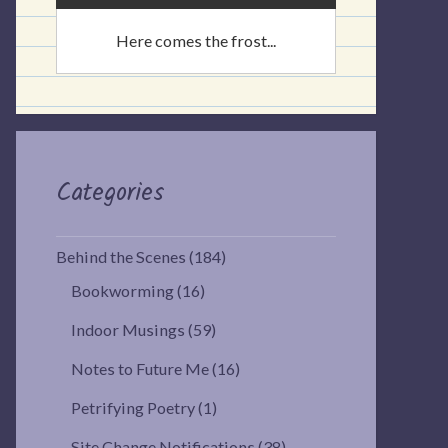
Here comes the frost...
Categories
Behind the Scenes
(184)
Bookworming
(16)
Indoor Musings
(59)
Notes to Future Me
(16)
Petrifying Poetry
(1)
Site Change Notifications
(38)