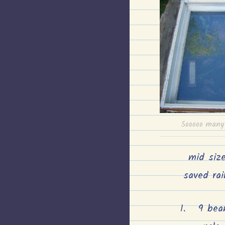
Sooooo many 
mid siz
saved rai
9 bea