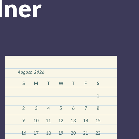
dner
August 2026
S
M
T
W
T
F
S
1
2
3
4
5
6
7
8
9
10
11
12
13
14
15
16
17
18
19
20
21
22