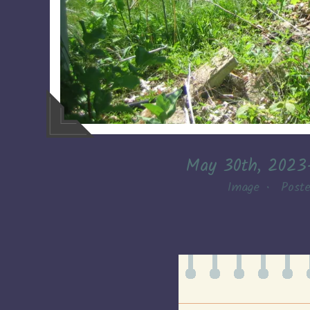
May 30th, 2023
Image
•
Post