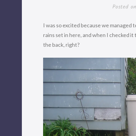
Posted o
I was so excited because we managed to
rains set in here, and when I checked it 
the back, right?