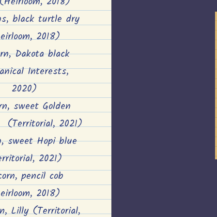
 (Heirloom, 2018)
s, black turtle dry
eirloom, 2018)
orn, Dakota black
anical Interests,
2020)
rn, sweet Golden
(Territorial, 2021)
n, sweet Hopi blue
rritorial, 2021)
corn, pencil cob
eirloom, 2018)
, Lilly (Territorial,