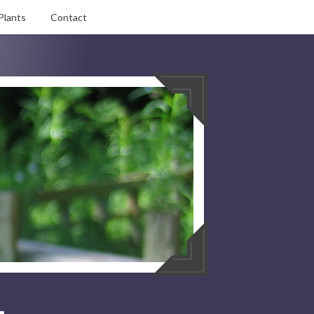
Plants
Contact