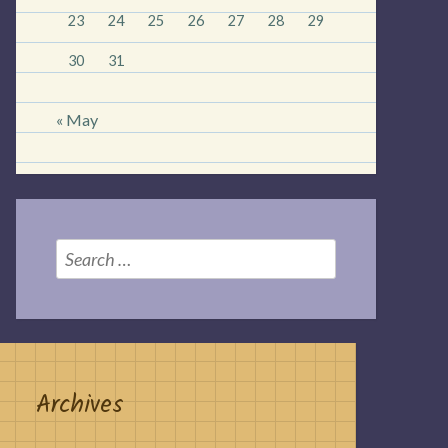
23
24
25
26
27
28
29
30
31
« May
Search
for:
Archives