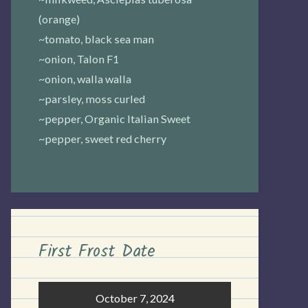
(orange)
~tomato, black sea man
~onion, Talon F1
~onion, walla walla
~parsley, moss curled
~pepper, Organic Italian Sweet
~pepper, sweet red cherry
First Frost Date
October 7, 2024