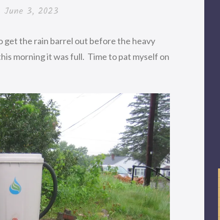
n
June 3, 2023
 get the rain barrel out before the heavy
this morning it was full. Time to pat myself on