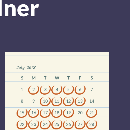
dner
July 2018
S
M
T
W
T
F
S
1
2
3
4
5
6
7
8
9
10
11
12
13
14
15
16
17
18
19
20
21
22
23
24
25
26
27
28