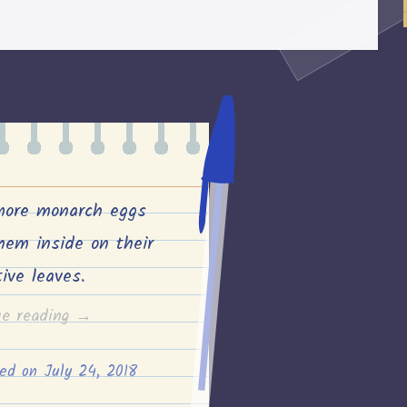
transplanted
the
pumpkin
and
corn
seedlings”
more monarch eggs
hem inside on their
tive leaves.
“Two
ue reading
→
more
ted on
July 24, 2018
monarch
eggs