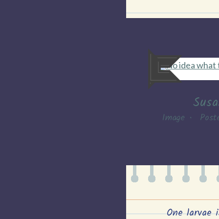
Susa
Image
•
Post
One larvae i