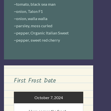
~tomato, black sea man
~onion, Talon F1
~onion, walla walla
~parsley, moss curled
~pepper, Organic Italian Sweet
~pepper, sweet red cherry
First Frost Date
October 7, 2024