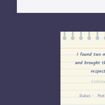
I found two 
and brought t
respec
Contin
Status
•
Pos