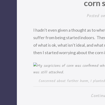
corn 
Posted o
I hadn’t even given a thought as to wh
suffer from being started indoors. The
of what is ok, what isn’t ideal, and what 
then I started worrying about the corn i
Concerned about further harm, I planted
Contin