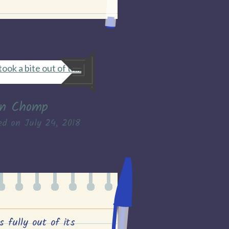
found
24th
July
2018”
n Chomp
ed on
July 24, 2018
s fully out of its