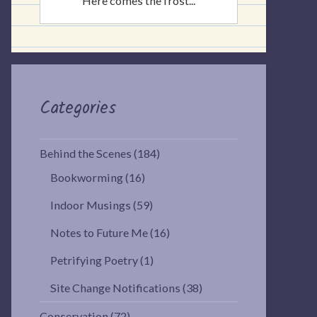
Here comes the frost...
Categories
Behind the Scenes
(184)
Bookworming
(16)
Indoor Musings
(59)
Notes to Future Me
(16)
Petrifying Poetry
(1)
Site Change Notifications
(38)
Conservation
(72)