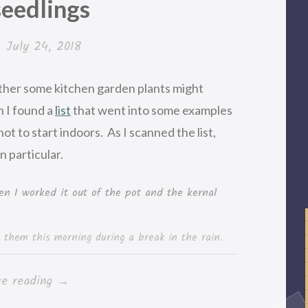
seedlings
n
July 24, 2018
ether some kitchen garden plants might
n I found a
list
that went into some examples
not to start indoors. As I scanned the list,
n particular.
 them this morning during a break in the rain.
“Rainy
ue reading
→
day,