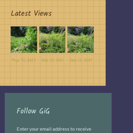
Latest Views
May 30, 2023
July 20, 2021
July 13, 2021
Follow GiG
Enter your email address to receive