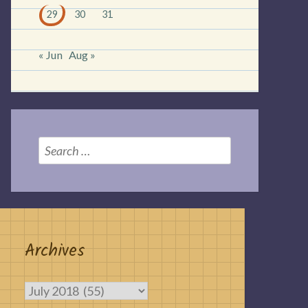
29
30
31
« Jun
Aug »
Search
for:
Archives
Archives