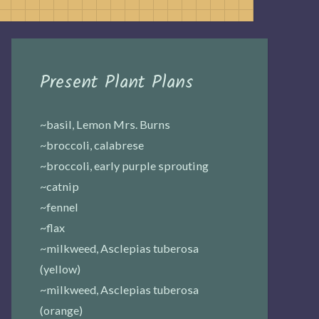
Present Plant Plans
~basil, Lemon Mrs. Burns
~broccoli, calabrese
~broccoli, early purple sprouting
~catnip
~fennel
~flax
~milkweed, Asclepias tuberosa
(yellow)
~milkweed, Asclepias tuberosa
(orange)