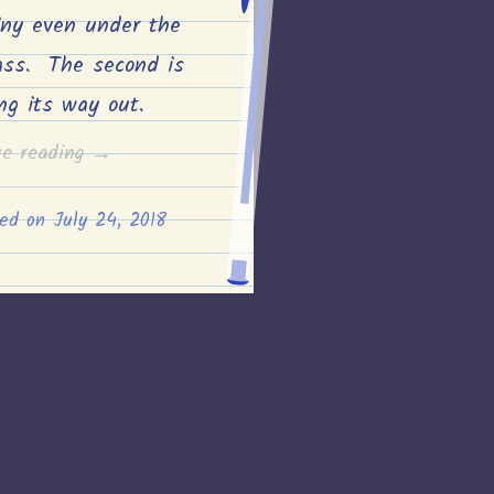
iny even under the
ass. The second is
ing its way out.
“Monarch
ue reading
→
egg
ted on
July 24, 2018
progress
#2”