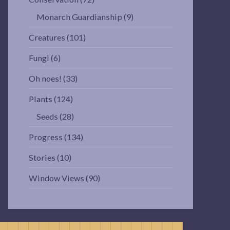
Monarch Guardianship
(9)
Creatures
(101)
Fungi
(6)
Oh noes!
(33)
Plants
(124)
Seeds
(28)
Progress
(134)
Stories
(10)
Window Views
(90)