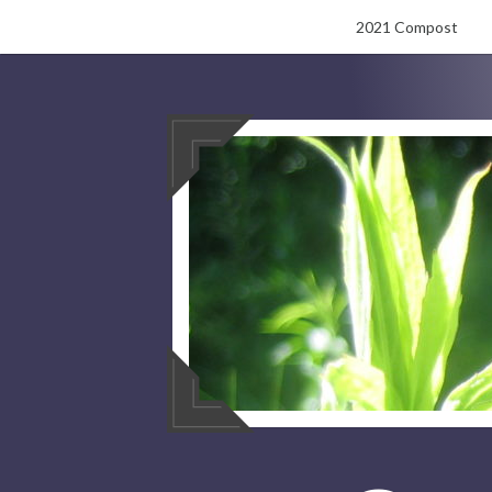
Skip
2021 Compost
to
content