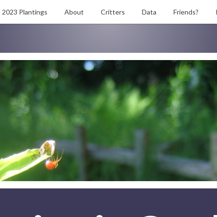
2023 Plantings
About
Critters
Data
Friends?