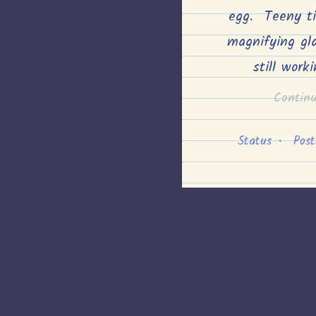
egg. Teeny t
magnifying gl
still work
Contin
Status
•
Pos