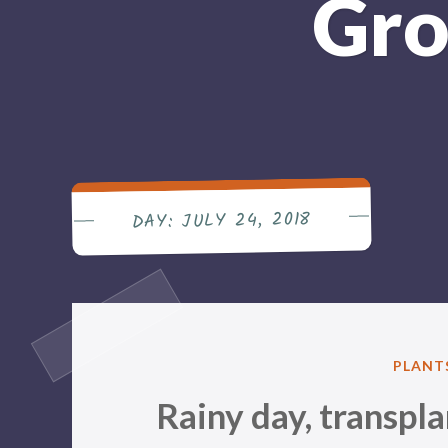
Gro
JULY 24, 2018
DAY:
POSTE
PLANT
IN
Rainy day, transpl