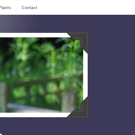
Plants
Contact