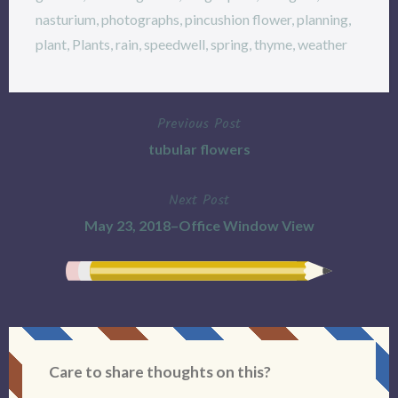
nasturium
,
photographs
,
pincushion flower
,
planning
,
plant
,
Plants
,
rain
,
speedwell
,
spring
,
thyme
,
weather
Previous Post
Post
tubular flowers
navigation
Next Post
May 23, 2018–Office Window View
Care to share thoughts on this?