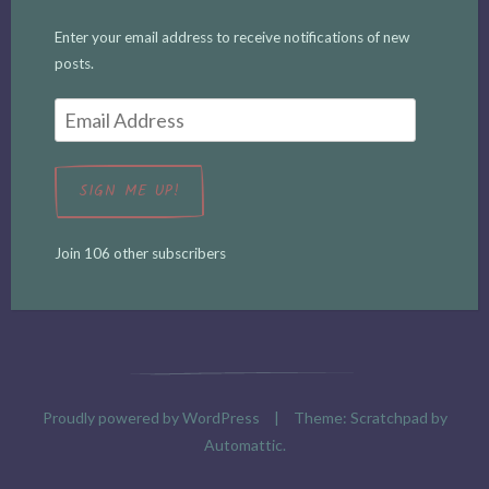
Enter your email address to receive notifications of new
posts.
Email
Address
SIGN ME UP!
Join 106 other subscribers
Proudly powered by WordPress
|
Theme: Scratchpad by
Automattic
.