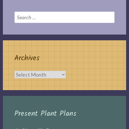
Search
for:
Archives
Archives
Present Plant Plans