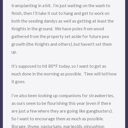
transplanting in a bit. I’m just waiting on the wash to
finish, then I’ll take it out to hang and get to work on
both the seeding dandys as well as getting at least the
Knights in the ground. We have poles from wood
gathered from the property set aside for future pea
growth (the Knights and others), but haven’t set them
up.
It’s supposed to hit 80°F today, so I want to get as
much done in the morning as possible. Time will tell how
it goes.
I’ve also been looking up companions for strawberries,
as ours seem to be flourishing this year (even if there
are just a few where they are going like gangbusters).
So I want to encourage them as much as possible.
Borage, thyme, nasturiums, marigolds, pincushion