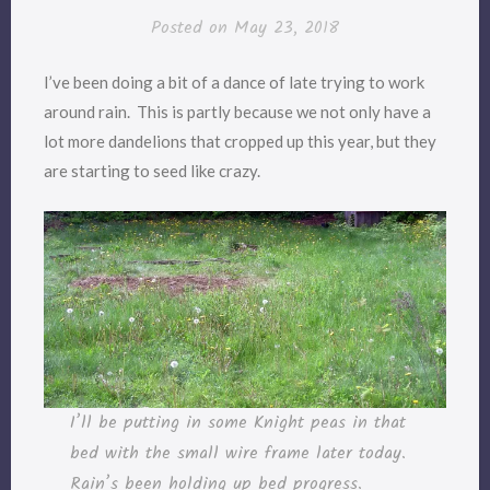
Posted on
May 23, 2018
I’ve been doing a bit of a dance of late trying to work
around rain. This is partly because we not only have a
lot more dandelions that cropped up this year, but they
are starting to seed like crazy.
I’ll be putting in some Knight peas in that
bed with the small wire frame later today.
Rain’s been holding up bed progress.