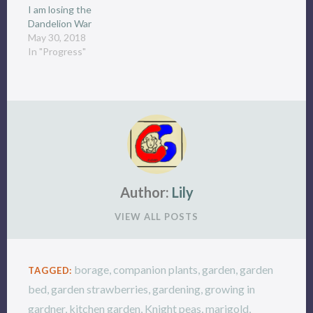
I am losing the
Dandelion War
May 30, 2018
In "Progress"
Author:
Lily
VIEW ALL POSTS
borage
,
companion plants
,
garden
,
garden
TAGGED:
bed
,
garden strawberries
,
gardening
,
growing in
gardner
,
kitchen garden
,
Knight peas
,
marigold
,