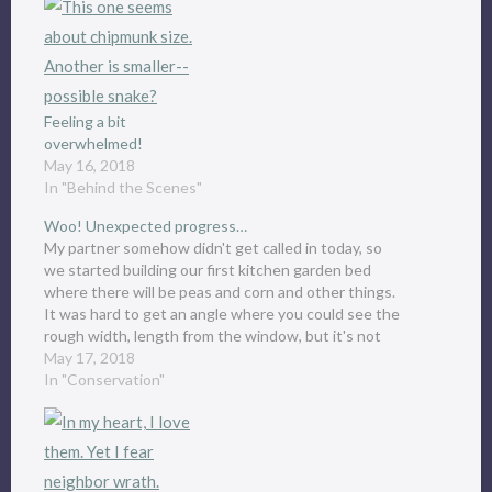
Feeling a bit
overwhelmed!
May 16, 2018
In "Behind the Scenes"
Woo! Unexpected progress…
My partner somehow didn't get called in today, so
we started building our first kitchen garden bed
where there will be peas and corn and other things.
It was hard to get an angle where you could see the
rough width, length from the window, but it's not
finished yet…
May 17, 2018
In "Conservation"