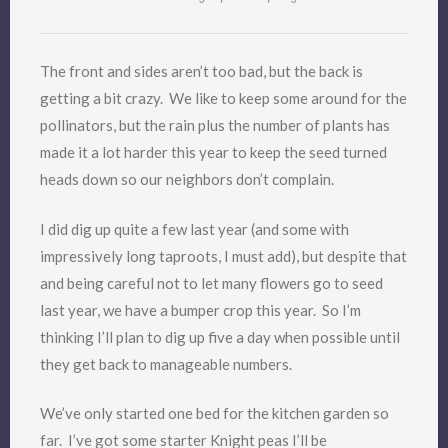
The front and sides aren’t too bad, but the back is
getting a bit crazy. We like to keep some around for the
pollinators, but the rain plus the number of plants has
made it a lot harder this year to keep the seed turned
heads down so our neighbors don’t complain.
I did dig up quite a few last year (and some with
impressively long taproots, I must add), but despite that
and being careful not to let many flowers go to seed
last year, we have a bumper crop this year. So I’m
thinking I’ll plan to dig up five a day when possible until
they get back to manageable numbers.
We’ve only started one bed for the kitchen garden so
far. I’ve got some starter Knight peas I’ll be