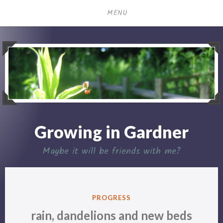
Skip
MENU
to
content
Growing in Gardner
Maybe it will be friends with me?
POSTED
PROGRESS
IN
rain, dandelions and new beds