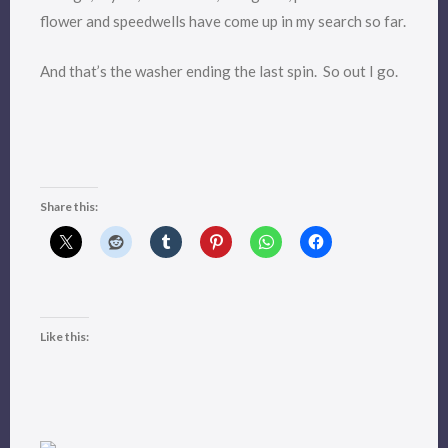
flower and speedwells have come up in my search so far.
And that’s the washer ending the last spin. So out I go.
Share this:
Like this: