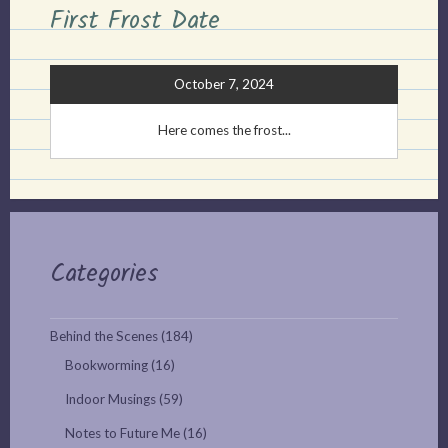
First Frost Date
October 7, 2024
Here comes the frost...
Categories
Behind the Scenes
(184)
Bookworming
(16)
Indoor Musings
(59)
Notes to Future Me
(16)