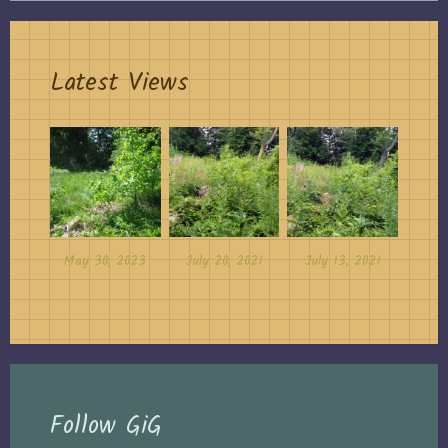
Latest Views
May 30, 2023
July 20, 2021
July 13, 2021
Follow GiG