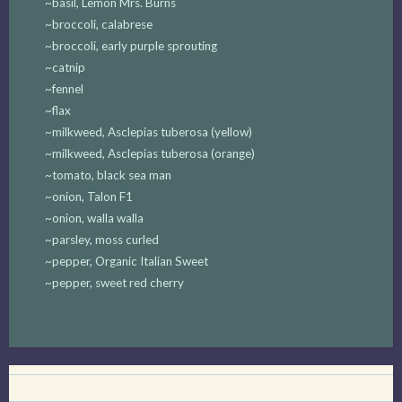
~basil, Lemon Mrs. Burns
~broccoli, calabrese
~broccoli, early purple sprouting
~catnip
~fennel
~flax
~milkweed, Asclepias tuberosa (yellow)
~milkweed, Asclepias tuberosa (orange)
~tomato, black sea man
~onion, Talon F1
~onion, walla walla
~parsley, moss curled
~pepper, Organic Italian Sweet
~pepper, sweet red cherry