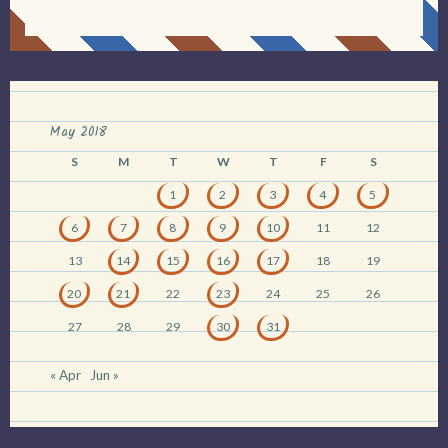
May 2018
S
M
T
W
T
F
S
1
2
3
4
5
6
7
8
9
10
11
12
13
14
15
16
17
18
19
20
21
22
23
24
25
26
27
28
29
30
31
« Apr
Jun »