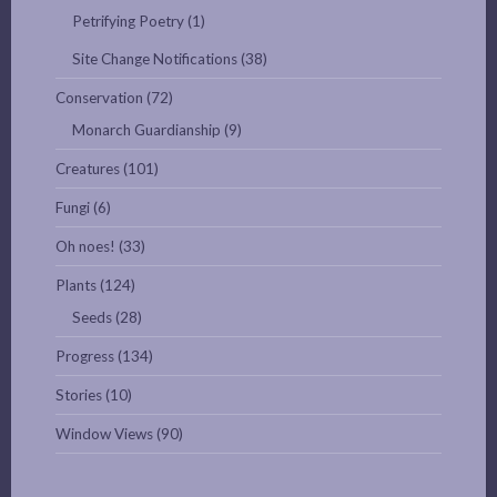
Petrifying Poetry
(1)
Site Change Notifications
(38)
Conservation
(72)
Monarch Guardianship
(9)
Creatures
(101)
Fungi
(6)
Oh noes!
(33)
Plants
(124)
Seeds
(28)
Progress
(134)
Stories
(10)
Window Views
(90)