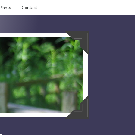
Plants
Contact