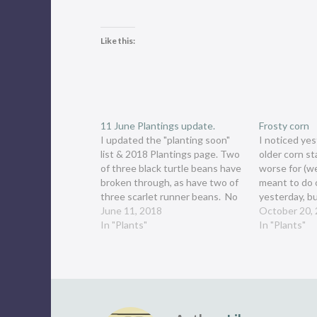
Like this:
11 June Plantings update.
Frosty corn
I updated the "planting soon"
I noticed ye
list & 2018 Plantings page. Two
older corn st
of three black turtle beans have
worse for (w
broken through, as have two of
meant to do 
three scarlet runner beans. No
yesterday, b
sign of life yet from the corn--
June 11, 2018
got in the wa
October 20,
still worried the Acorn Bombers
In "Plants"
after it was 
In "Plants"
got those. I caught one sniffing
didn't do our
around the strawberries today.
when I plan
You…