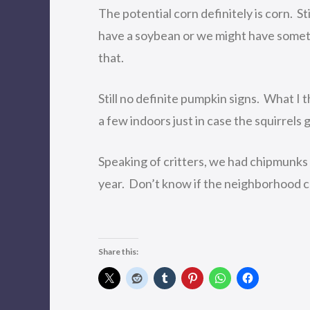
The potential corn definitely is corn. S
have a soybean or we might have somet
that.
Still no definite pumpkin signs. What I t
a few indoors just in case the squirrels g
Speaking of critters, we had chipmunks 
year. Don’t know if the neighborhood cat
Share this: