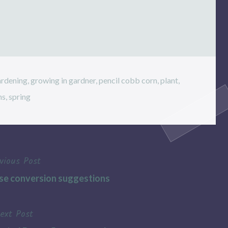
ardening
,
growing in gardner
,
pencil cobb corn
,
plant
,
ns
,
spring
vious Post
se conversion suggestions
ext Post