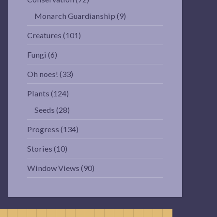
Monarch Guardianship
(9)
Creatures
(101)
Fungi
(6)
Oh noes!
(33)
Plants
(124)
Seeds
(28)
Progress
(134)
Stories
(10)
Window Views
(90)