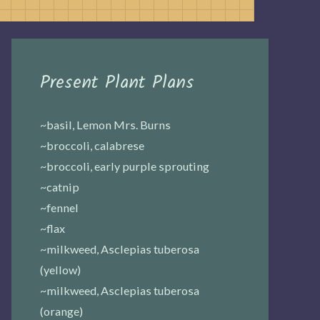
Present Plant Plans
~basil, Lemon Mrs. Burns
~broccoli, calabrese
~broccoli, early purple sprouting
~catnip
~fennel
~flax
~milkweed, Asclepias tuberosa
(yellow)
~milkweed, Asclepias tuberosa
(orange)