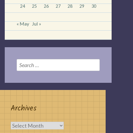
24
25
26
27
28
29
30
« May
Jul »
Search
for:
Archives
Archives