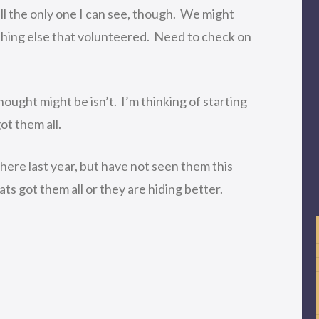
till the only one I can see, though. We might
hing else that volunteered. Need to check on
hought might be isn’t. I’m thinking of starting
ot them all.
here last year, but have not seen them this
s got them all or they are hiding better.