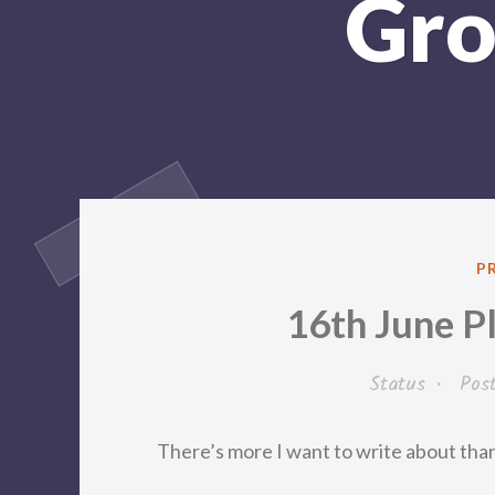
Gro
P
P
IN
16th June P
Status
•
Pos
There’s more I want to write about than I