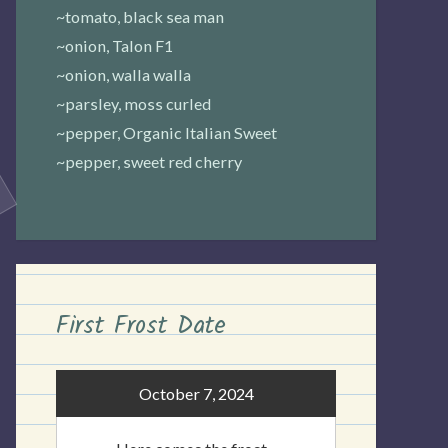
~tomato, black sea man
~onion, Talon F1
~onion, walla walla
~parsley, moss curled
~pepper, Organic Italian Sweet
~pepper, sweet red cherry
First Frost Date
October 7, 2024