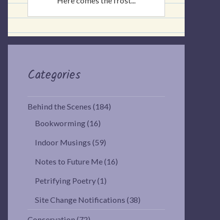
Here comes the frost...
Categories
Behind the Scenes
(184)
Bookworming
(16)
Indoor Musings
(59)
Notes to Future Me
(16)
Petrifying Poetry
(1)
Site Change Notifications
(38)
Conservation
(72)