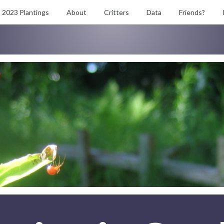
2023 Plantings
About
Critters
Data
Friends?