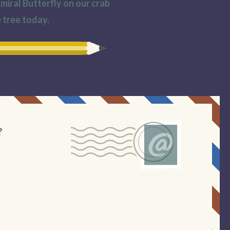
iral Butterfly on our crab
 tree today.
?