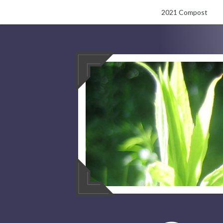
Skip
2021 Compost
to
content