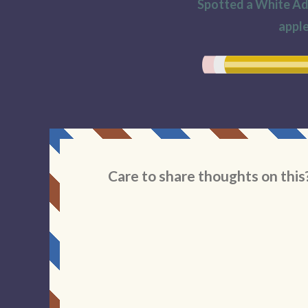
Spotted a White Adm
apple
Care to share thoughts on this