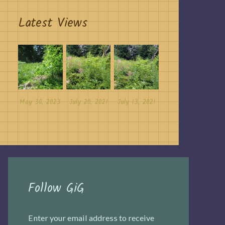
Latest Views
May 30, 2023
July 20, 2021
July 13, 2021
Follow GiG
Enter your email address to receive