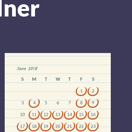
dner
June 2018
S
M
T
W
T
F
S
1
2
3
4
5
6
7
8
9
10
11
12
13
14
15
16
17
18
19
20
21
22
23