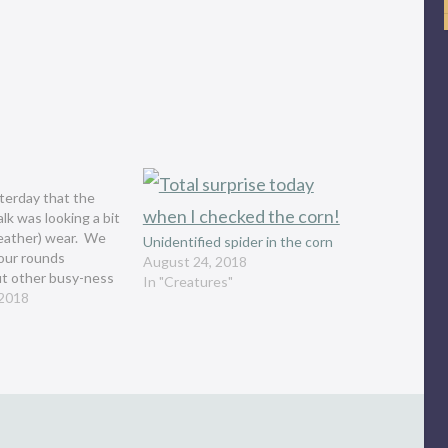
sterday that the
alk was looking a bit
eather) wear. We
Unidentified spider in the corn
our rounds
August 24, 2018
ut other busy-ness
In "Creatures"
y and I realized
 2018
too dark that we
 walkabout which is
ned to…