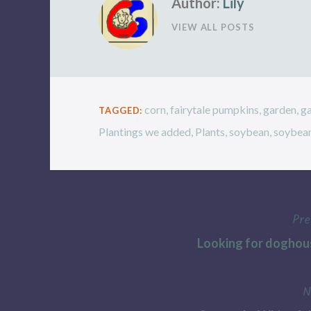
Author:
Lily
VIEW ALL POSTS
corn
,
fairytale pumpkins
,
garden
,
g
TAGGED:
Plantings we added
,
Plants
,
soybean
,
soybea
Pre
Post
Looking for doghou
navigation
N