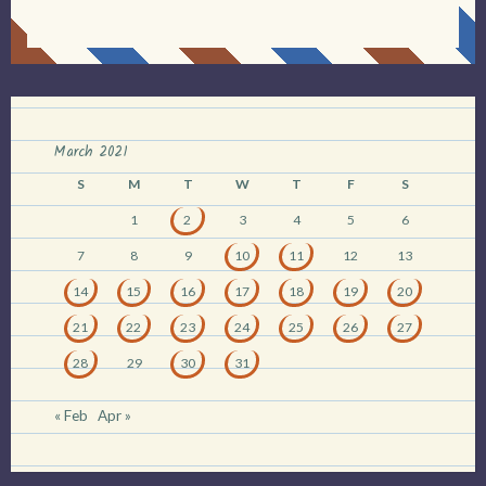
March 2021
S
M
T
W
T
F
S
1
2
3
4
5
6
7
8
9
10
11
12
13
14
15
16
17
18
19
20
21
22
23
24
25
26
27
28
29
30
31
« Feb
Apr »