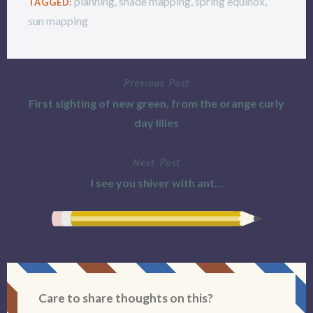
planning
,
shade mapping
,
spring equinox
,
TAGGED:
sun mapping
Previous Post
Post
First sighting of new green, from the orange curly
navigation
day lilies
Next Post
I see you shiver with ant…
Care to share thoughts on this?