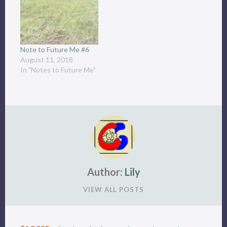
Note to Future Me #6
August 11, 2018
In "Notes to Future Me"
Author:
Lily
VIEW ALL POSTS