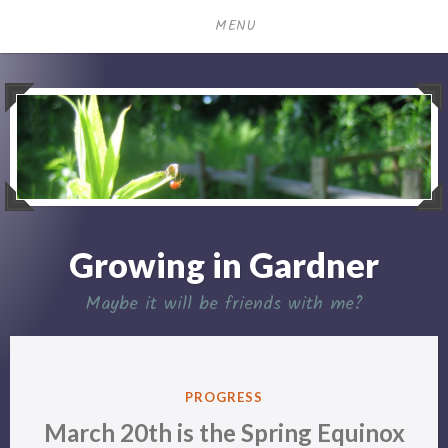
Skip
MENU
to
content
Growing in Gardner
Maybe it will be friends with me?
POSTED
PROGRESS
IN
March 20th is the Spring Equinox