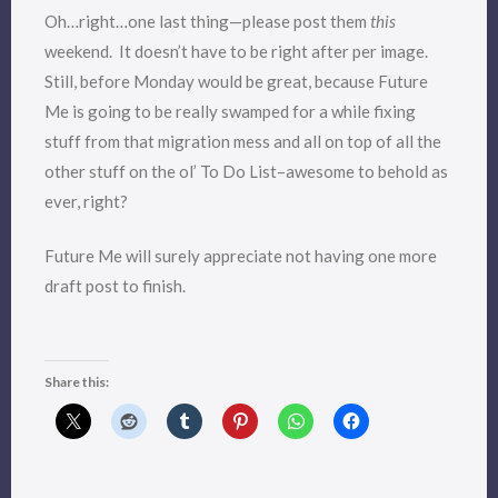
Oh…right…one last thing—please post them
this
weekend. It doesn’t have to be right after per image.
Still, before Monday would be great, because Future
Me is going to be really swamped for a while fixing
stuff from that migration mess and all on top of all the
other stuff on the ol’ To Do List–awesome to behold as
ever, right?
Future Me will surely appreciate not having one more
draft post to finish.
Share this: