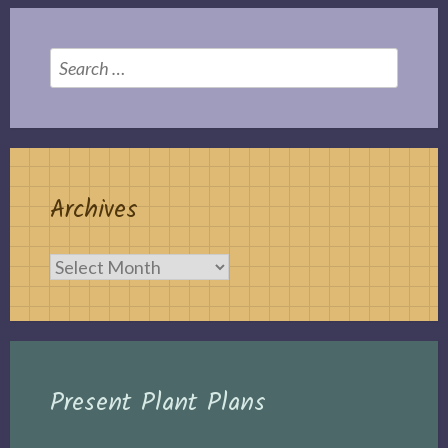
Search
for:
Archives
Archives
Present Plant Plans