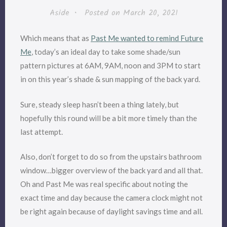
Aside
•
Posted on
March 20, 2021
Which means that as
Past Me wanted to remind Future
Me
, today’s an ideal day to take some shade/sun
pattern pictures at 6AM, 9AM, noon and 3PM to start
in on this year’s shade & sun mapping of the back yard.
Sure, steady sleep hasn’t been a thing lately, but
hopefully this round will be a bit more timely than the
last attempt.
Also, don’t forget to do so from the upstairs bathroom
window…bigger overview of the back yard and all that.
Oh and Past Me was real specific about noting the
exact time and day because the camera clock might not
be right again because of daylight savings time and all.