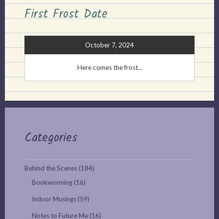
First Frost Date
October 7, 2024
Here comes the frost...
Categories
Behind the Scenes
(184)
Bookworming
(16)
Indoor Musings
(59)
Notes to Future Me
(16)