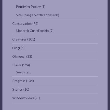
Petrifying Poetry
(1)
Site Change Notifications
(38)
Conservation
(72)
Monarch Guardianship
(9)
Creatures
(101)
Fungi
(6)
Oh noes!
(33)
Plants
(124)
Seeds
(28)
Progress
(134)
Stories
(10)
Window Views
(90)