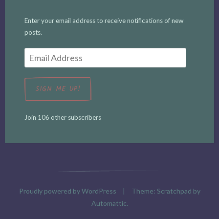
Enter your email address to receive notifications of new
posts.
Email
Address
SIGN ME UP!
Join 106 other subscribers
Proudly powered by WordPress
|
Theme: Scratchpad by
Automattic
.