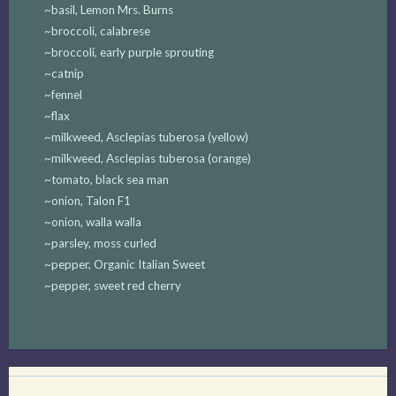
~basil, Lemon Mrs. Burns
~broccoli, calabrese
~broccoli, early purple sprouting
~catnip
~fennel
~flax
~milkweed, Asclepias tuberosa (yellow)
~milkweed, Asclepias tuberosa (orange)
~tomato, black sea man
~onion, Talon F1
~onion, walla walla
~parsley, moss curled
~pepper, Organic Italian Sweet
~pepper, sweet red cherry