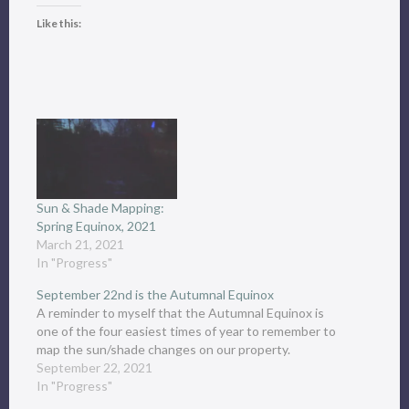
Like this:
Sun & Shade Mapping:
Spring Equinox, 2021
March 21, 2021
In "Progress"
September 22nd is the Autumnal Equinox
A reminder to myself that the Autumnal Equinox is
one of the four easiest times of year to remember to
map the sun/shade changes on our property.
September 22, 2021
In "Progress"