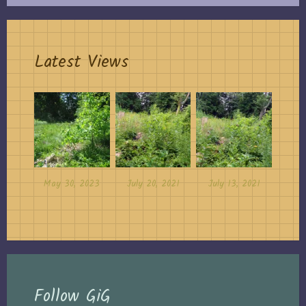
Latest Views
May 30, 2023
July 20, 2021
July 13, 2021
Follow GiG