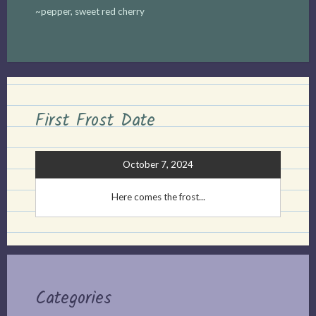
~pepper, sweet red cherry
First Frost Date
October 7, 2024
Here comes the frost...
Categories