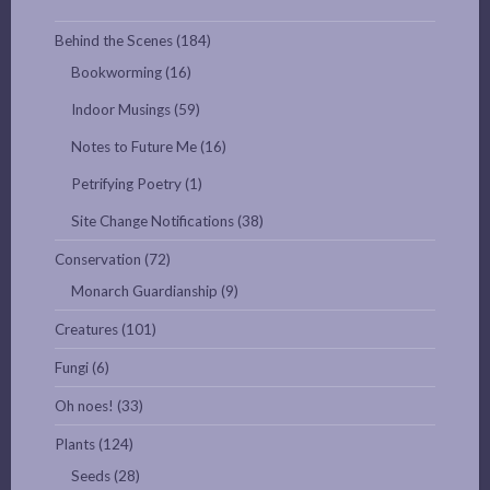
Behind the Scenes
(184)
Bookworming
(16)
Indoor Musings
(59)
Notes to Future Me
(16)
Petrifying Poetry
(1)
Site Change Notifications
(38)
Conservation
(72)
Monarch Guardianship
(9)
Creatures
(101)
Fungi
(6)
Oh noes!
(33)
Plants
(124)
Seeds
(28)