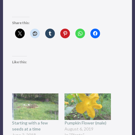
Share this:
Like this:
Starting with a few
Pumpkin Flower (male)
seeds at a time
August 6, 2019
June 2, 2018
In "Plants"