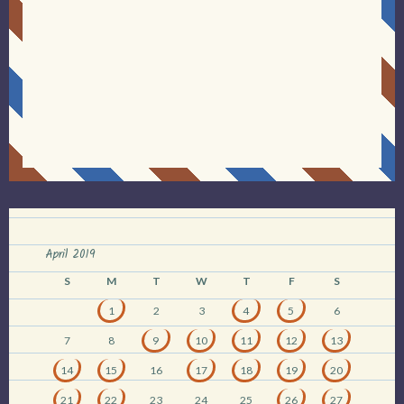
April 2019
S
M
T
W
T
F
S
1
2
3
4
5
6
7
8
9
10
11
12
13
14
15
16
17
18
19
20
21
22
23
24
25
26
27