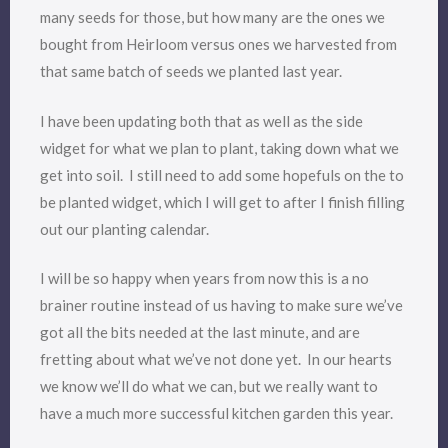
many seeds for those, but how many are the ones we
bought from Heirloom versus ones we harvested from
that same batch of seeds we planted last year.
I have been updating both that as well as the side
widget for what we plan to plant, taking down what we
get into soil. I still need to add some hopefuls on the to
be planted widget, which I will get to after I finish filling
out our planting calendar.
I will be so happy when years from now this is a no
brainer routine instead of us having to make sure we’ve
got all the bits needed at the last minute, and are
fretting about what we’ve not done yet. In our hearts
we know we’ll do what we can, but we really want to
have a much more successful kitchen garden this year.