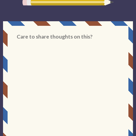
Care to share thoughts on this?