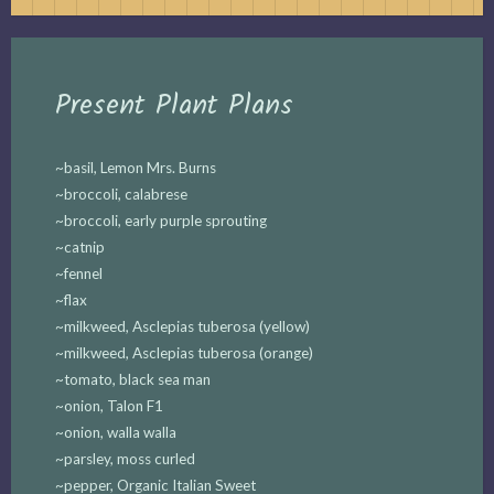
Present Plant Plans
~basil, Lemon Mrs. Burns
~broccoli, calabrese
~broccoli, early purple sprouting
~catnip
~fennel
~flax
~milkweed, Asclepias tuberosa (yellow)
~milkweed, Asclepias tuberosa (orange)
~tomato, black sea man
~onion, Talon F1
~onion, walla walla
~parsley, moss curled
~pepper, Organic Italian Sweet