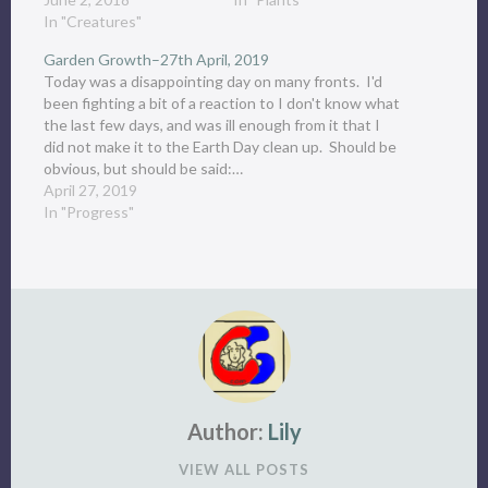
In "Creatures"
Garden Growth–27th April, 2019
Today was a disappointing day on many fronts. I'd
been fighting a bit of a reaction to I don't know what
the last few days, and was ill enough from it that I
did not make it to the Earth Day clean up. Should be
obvious, but should be said:…
April 27, 2019
In "Progress"
Author:
Lily
VIEW ALL POSTS