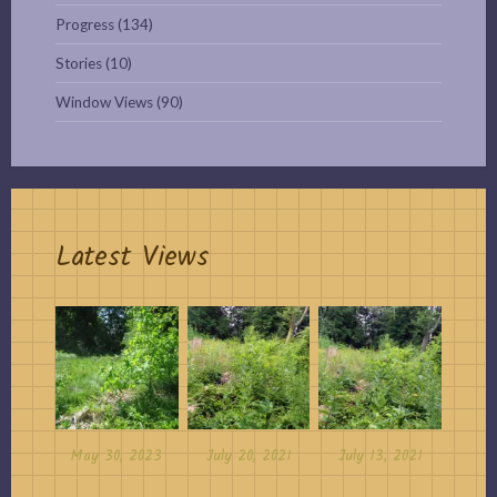
Progress
(134)
Stories
(10)
Window Views
(90)
Latest Views
May 30, 2023
July 20, 2021
July 13, 2021