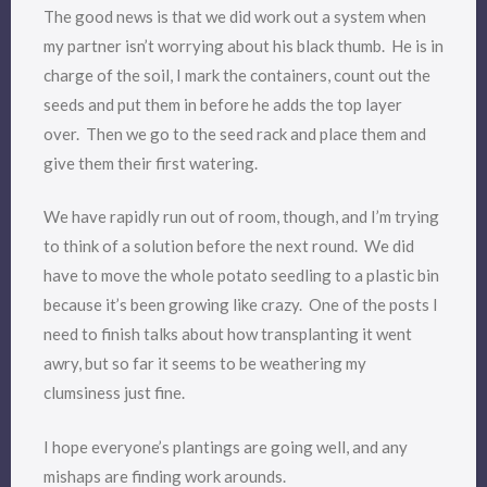
The good news is that we did work out a system when
my partner isn’t worrying about his black thumb. He is in
charge of the soil, I mark the containers, count out the
seeds and put them in before he adds the top layer
over. Then we go to the seed rack and place them and
give them their first watering.
We have rapidly run out of room, though, and I’m trying
to think of a solution before the next round. We did
have to move the whole potato seedling to a plastic bin
because it’s been growing like crazy. One of the posts I
need to finish talks about how transplanting it went
awry, but so far it seems to be weathering my
clumsiness just fine.
I hope everyone’s plantings are going well, and any
mishaps are finding work arounds.