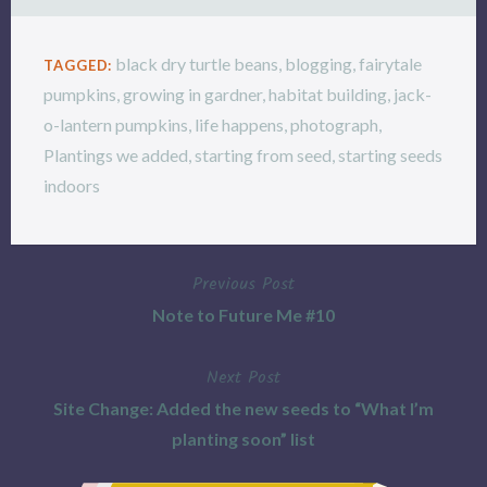
black dry turtle beans
,
blogging
,
fairytale
TAGGED:
pumpkins
,
growing in gardner
,
habitat building
,
jack-
o-lantern pumpkins
,
life happens
,
photograph
,
Plantings we added
,
starting from seed
,
starting seeds
indoors
Previous Post
Post
Note to Future Me #10
navigation
Next Post
Site Change: Added the new seeds to “What I’m
planting soon” list