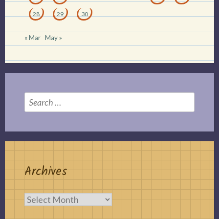
28
29
30
« Mar
May »
Search
for:
Archives
Archives