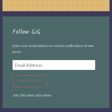
Follow GiG
Enter your email address to receive notifications of new
posts.
Email
Address
SIGN ME UP!
Join 106 other subscribers