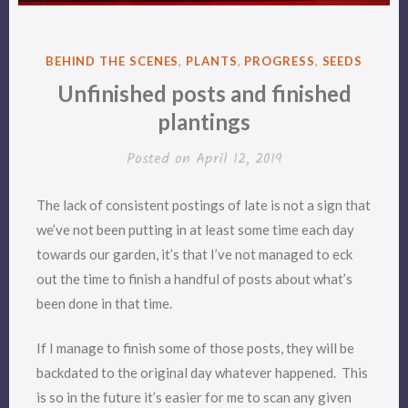
POSTED
BEHIND THE SCENES
,
PLANTS
,
PROGRESS
,
SEEDS
IN
Unfinished posts and finished
plantings
Posted on
April 12, 2019
The lack of consistent postings of late is not a sign that
we’ve not been putting in at least some time each day
towards our garden, it’s that I’ve not managed to eck
out the time to finish a handful of posts about what’s
been done in that time.
If I manage to finish some of those posts, they will be
backdated to the original day whatever happened. This
is so in the future it’s easier for me to scan any given