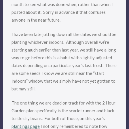
month to see what was done when, rather than when I
posted about it. Sorry in advance if that confuses
anyone in the near future.
I have been late jotting down all the dates we should be
planting whichever indoors. Although overall we’re
starting much earlier than last year, we still have a long
way to go before this is a habit with slightly adjusted
dates depending on a particular year’s last frost. There
are some seeds I know we are still near the “start
indoors” window that we simply have not yet gotten to,
but may still.
The one thing we are dead on track for with the 2 Hour
Garden plan specifically is the scarlet runner and black
turtle dry beans. For both of those, on this year’s
plantings page
I not only remembered to note how