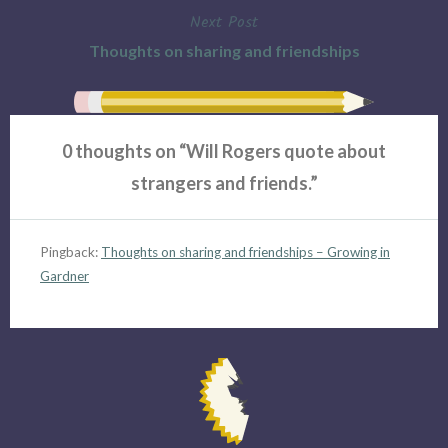
Next Post
Thoughts on sharing and friendships
0 thoughts on “
Will Rogers quote about
strangers and friends.
”
Pingback:
Thoughts on sharing and friendships – Growing in
Gardner