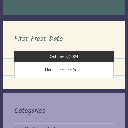
First Frost Date
October 7, 2024
Here comes the frost...
Categories