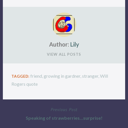
Author:
Lily
VIEW ALL POSTS
friend
,
growing in gardner
,
stranger
,
Will
TAGGED:
Rogers quote
Previous Post
Post
Speaking of strawberries…surprise!
navigation