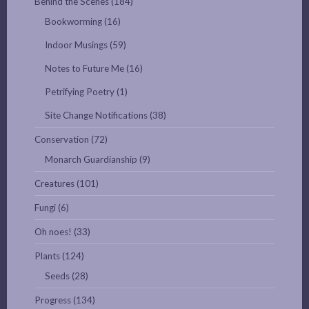
Behind the Scenes
(184)
Bookworming
(16)
Indoor Musings
(59)
Notes to Future Me
(16)
Petrifying Poetry
(1)
Site Change Notifications
(38)
Conservation
(72)
Monarch Guardianship
(9)
Creatures
(101)
Fungi
(6)
Oh noes!
(33)
Plants
(124)
Seeds
(28)
Progress
(134)