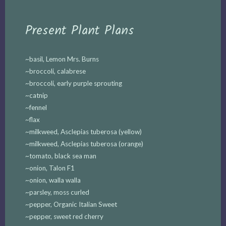
Present Plant Plans
~basil, Lemon Mrs. Burns
~broccoli, calabrese
~broccoli, early purple sprouting
~catnip
~fennel
~flax
~milkweed, Asclepias tuberosa (yellow)
~milkweed, Asclepias tuberosa (orange)
~tomato, black sea man
~onion, Talon F1
~onion, walla walla
~parsley, moss curled
~pepper, Organic Italian Sweet
~pepper, sweet red cherry