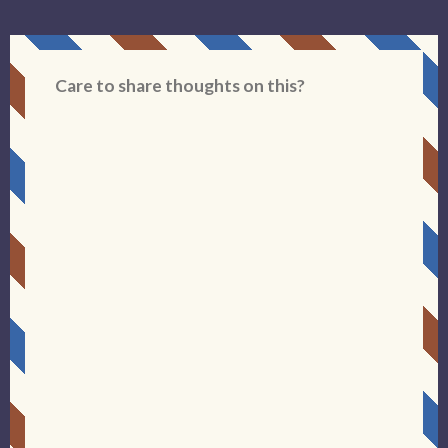
Care to share thoughts on this?