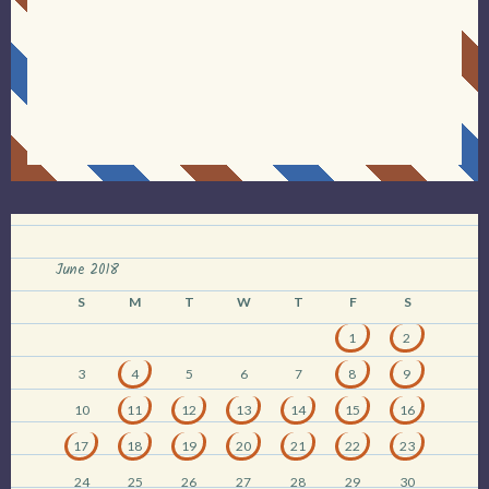
June 2018
S
M
T
W
T
F
S
1
2
3
4
5
6
7
8
9
10
11
12
13
14
15
16
17
18
19
20
21
22
23
24
25
26
27
28
29
30