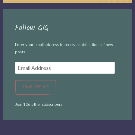
Follow GiG
Enter your email address to receive notifications of new
posts.
Email
Address
SIGN ME UP!
Join 106 other subscribers