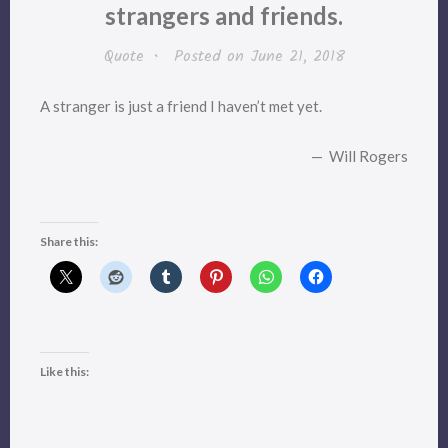
strangers and friends.
Quote
•
Posted on
June 21, 2018
A stranger is just a friend I haven’t met yet.
— Will Rogers
Share this:
Like this: