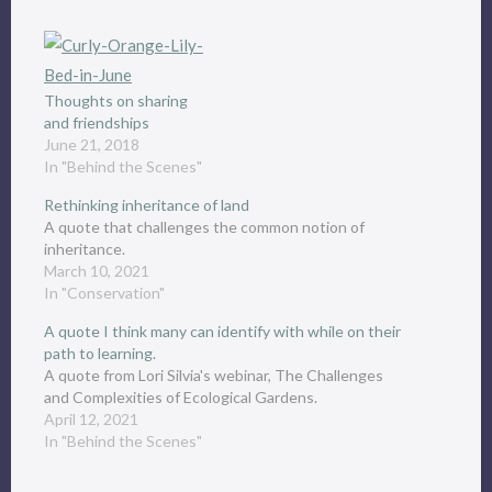
Thoughts on sharing
and friendships
June 21, 2018
In "Behind the Scenes"
Rethinking inheritance of land
A quote that challenges the common notion of
inheritance.
March 10, 2021
In "Conservation"
A quote I think many can identify with while on their
path to learning.
A quote from Lori Silvia's webinar, The Challenges
and Complexities of Ecological Gardens.
April 12, 2021
In "Behind the Scenes"