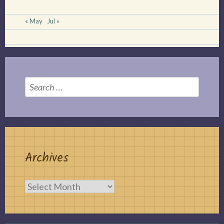
« May
Jul »
Search
for:
Archives
Archives