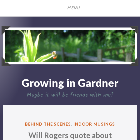
Skip
MENU
to
content
Growing in Gardner
Maybe it will be friends with me?
POSTED
BEHIND THE SCENES
,
INDOOR MUSINGS
IN
Will Rogers quote about