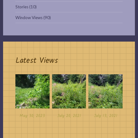
Stories
(10)
Window Views
(90)
Latest Views
May 30, 2023
July 20, 2021
July 13, 2021