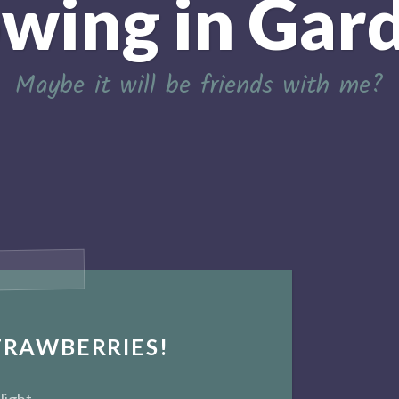
wing in Gar
Maybe it will be friends with me?
TRAWBERRIES!