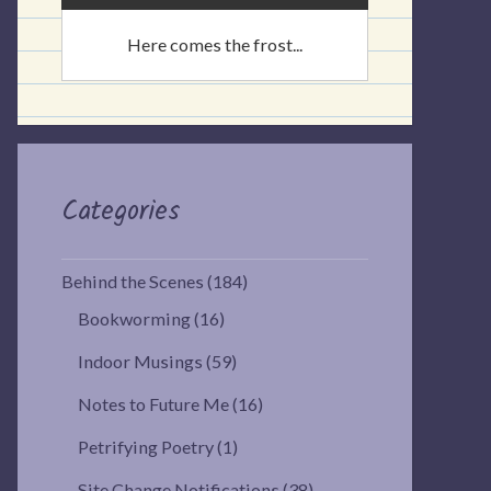
Here comes the frost...
Categories
Behind the Scenes
(184)
Bookworming
(16)
Indoor Musings
(59)
Notes to Future Me
(16)
Petrifying Poetry
(1)
Site Change Notifications
(38)