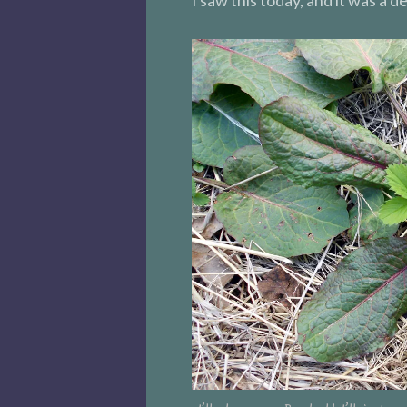
I saw this today, and it was a de