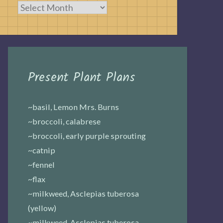
Archives
Present Plant Plans
~basil, Lemon Mrs. Burns
~broccoli, calabrese
~broccoli, early purple sprouting
~catnip
~fennel
~flax
~milkweed, Asclepias tuberosa
(yellow)
~milkweed, Asclepias tuberosa