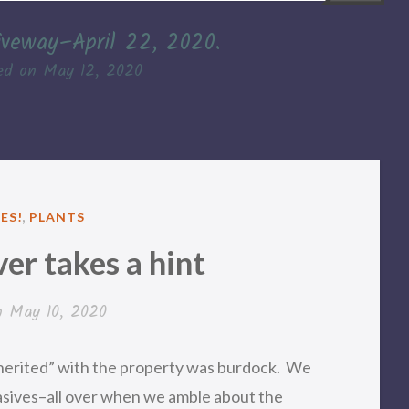
iveway–April 22, 2020.
ed on
May 12, 2020
D
ES!
,
PLANTS
er takes a hint
n
May 10, 2020
nherited” with the property was burdock. We
vasives–all over when we amble about the