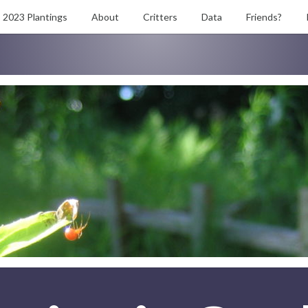
2023 Plantings
About
Critters
Data
Friends?