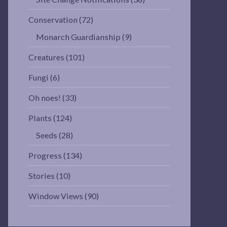
Conservation
(72)
Monarch Guardianship
(9)
Creatures
(101)
Fungi
(6)
Oh noes!
(33)
Plants
(124)
Seeds
(28)
Progress
(134)
Stories
(10)
Window Views
(90)