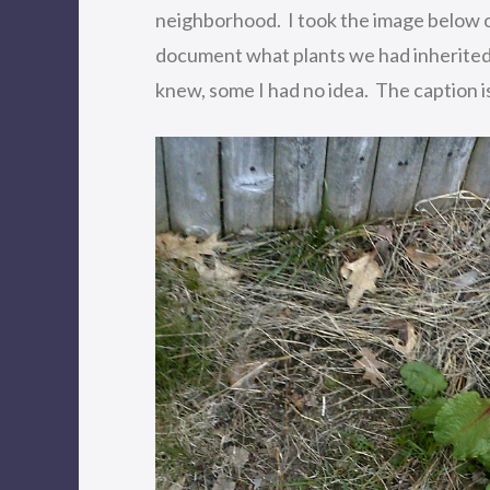
neighborhood. I took the image below o
document what plants we had inherited 
knew, some I had no idea. The caption is