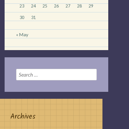
23
24
25
26
27
28
29
30
31
« May
Search
for:
Archives