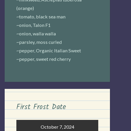
(orange)
~tomato, black sea man
~onion, Talon F1
~onion, walla walla
~parsley, moss curled
~pepper, Organic Italian Sweet
~pepper, sweet red cherry
First Frost Date
October 7, 2024