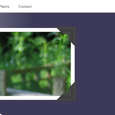
Plants
Contact