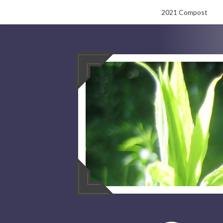
Skip
2021 Compost
to
content