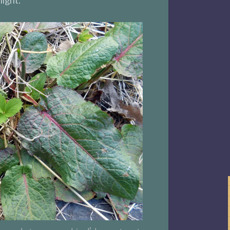
light.