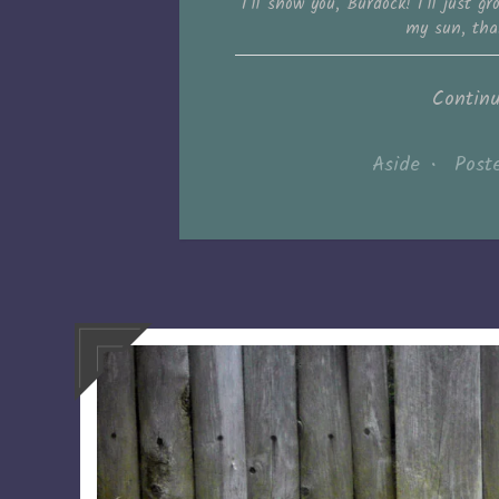
I’ll show you, Burdock! I’ll just 
my sun, tha
Contin
Aside
•
Post