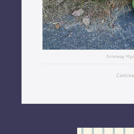
Driveway Mys
Contin