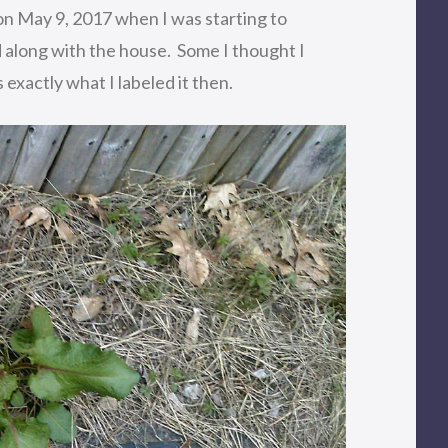
n May 9, 2017 when I was starting to
along with the house. Some I thought I
 exactly what I labeled it then.