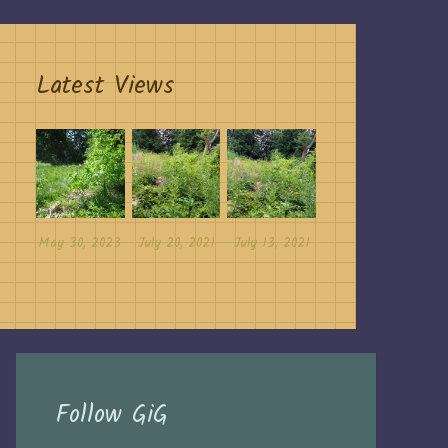
Latest Views
May 30, 2023
July 20, 2021
July 13, 2021
Follow GiG