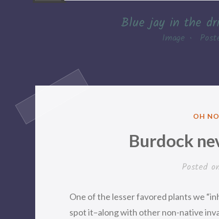
Blue jay in the dr
Image
•
Post
POSTE
OH NO
IN
Burdock nev
Posted o
One of the lesser favored plants we “i
spot it–along with other non-native in