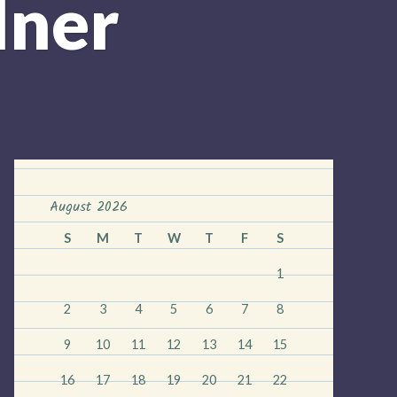
dner
August 2026
S
M
T
W
T
F
S
1
2
3
4
5
6
7
8
9
10
11
12
13
14
15
16
17
18
19
20
21
22