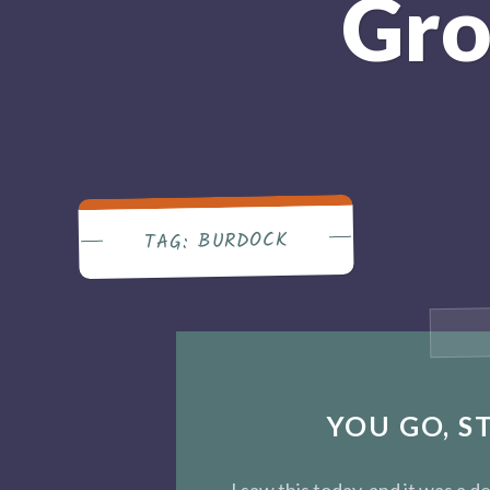
Gro
BURDOCK
TAG:
YOU GO, S