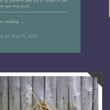
grow up between your big ol’ leaves to get
nk you very much.
“You
ue reading
→
go,
ed on
May 14, 2020
strawberries!”