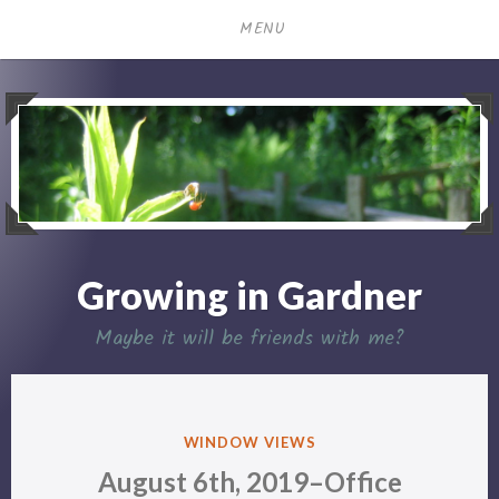
Skip
MENU
to
content
Growing in Gardner
Maybe it will be friends with me?
POSTED
WINDOW VIEWS
IN
August 6th, 2019–Office