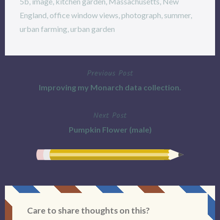
5b
,
image
,
kitchen garden
,
Massachusetts
,
New
England
,
office window views
,
photograph
,
summer
,
urban farming
,
urban garden
Previous Post
Post
Improving my Monarch data collection.
navigation
Next Post
Pumpkin Flower (male)
Care to share thoughts on this?