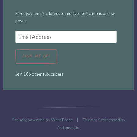
Enter your email address to receive notifications of new
posts.
Email
Address
SIGN ME UP!
Join 106 other subscribers
Proudly powered by WordPress
|
Theme: Scratchpad by
Automattic
.