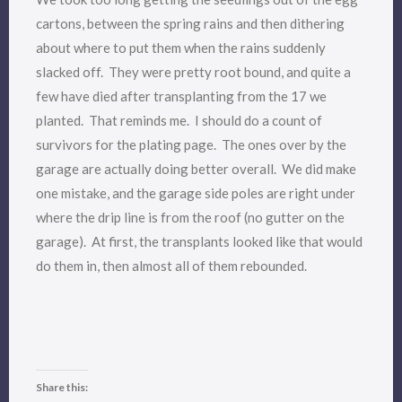
cartons, between the spring rains and then dithering
about where to put them when the rains suddenly
slacked off. They were pretty root bound, and quite a
few have died after transplanting from the 17 we
planted. That reminds me. I should do a count of
survivors for the plating page. The ones over by the
garage are actually doing better overall. We did make
one mistake, and the garage side poles are right under
where the drip line is from the roof (no gutter on the
garage). At first, the transplants looked like that would
do them in, then almost all of them rebounded.
Share this: