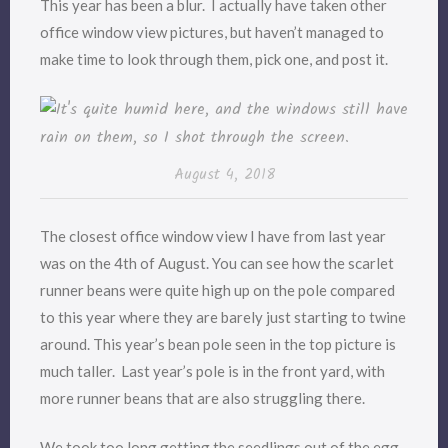
This year has been a blur. I actually have taken other
office window view pictures, but haven’t managed to
make time to look through them, pick one, and post it.
August 4, 2018
The closest office window view I have from last year
was on the 4th of August. You can see how the scarlet
runner beans were quite high up on the pole compared
to this year where they are barely just starting to twine
around. This year’s bean pole seen in the top picture is
much taller. Last year’s pole is in the front yard, with
more runner beans that are also struggling there.
We took too long getting the seedlings out of the egg