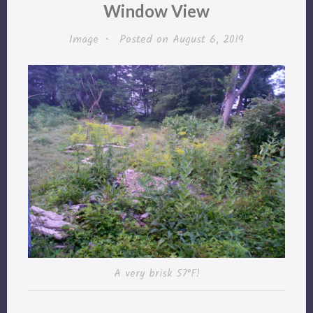
Window View
Image
•
Posted on
August 6, 2019
A very brisk 57°F!