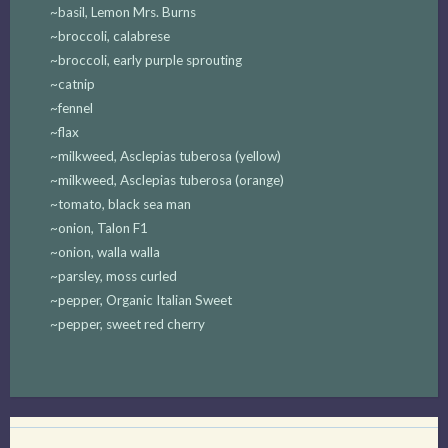
~basil, Lemon Mrs. Burns
~broccoli, calabrese
~broccoli, early purple sprouting
~catnip
~fennel
~flax
~milkweed, Asclepias tuberosa (yellow)
~milkweed, Asclepias tuberosa (orange)
~tomato, black sea man
~onion, Talon F1
~onion, walla walla
~parsley, moss curled
~pepper, Organic Italian Sweet
~pepper, sweet red cherry