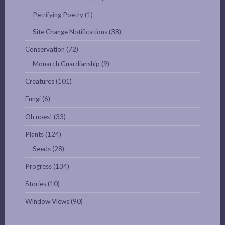
Petrifying Poetry
(1)
Site Change Notifications
(38)
Conservation
(72)
Monarch Guardianship
(9)
Creatures
(101)
Fungi
(6)
Oh noes!
(33)
Plants
(124)
Seeds
(28)
Progress
(134)
Stories
(10)
Window Views
(90)