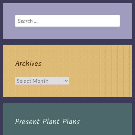
Search
for:
Archives
Archives
Present Plant Plans