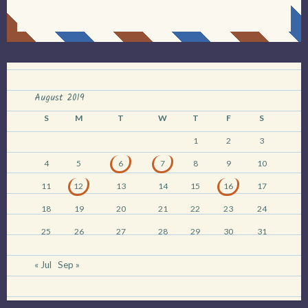
August 2019
S
M
T
W
T
F
S
1
2
3
4
5
6
7
8
9
10
11
12
13
14
15
16
17
18
19
20
21
22
23
24
25
26
27
28
29
30
31
« Jul
Sep »