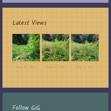
Latest Views
May 30, 2023
July 20, 2021
July 13, 2021
Follow GiG