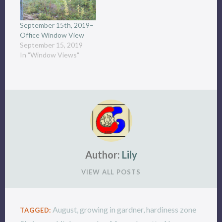
September 15th, 2019–
Office Window View
September 15, 2019
In "Window Views"
Author:
Lily
VIEW ALL POSTS
August
,
growing in gardner
,
hardiness zone
TAGGED: