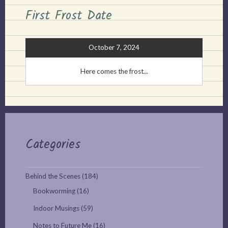
First Frost Date
October 7, 2024
Here comes the frost...
Categories
Behind the Scenes
(184)
Bookworming
(16)
Indoor Musings
(59)
Notes to Future Me
(16)