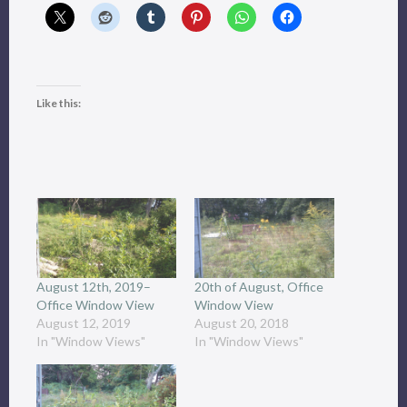
Like this:
August 12th, 2019–
20th of August, Office
Office Window View
Window View
August 12, 2019
August 20, 2018
In "Window Views"
In "Window Views"