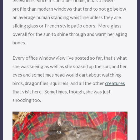
elsewhere. Since it’s an older home, it has a lower
profile than modern windows that tend to not go below
an average human standing waistline unless they are
sliding glass or French style patio doors. More glass
overall for the sun to shine through and warm her aging
bones.
Every office window view I’ve posted so far, that’s what
she was seeing as well as she soaked up the sun, and her
eyes and sometimes head would dart about watching
birds, dragonflies, squirrels, and all the other
creatures
that visit here. Sometimes, though, she was just
snoozing too.