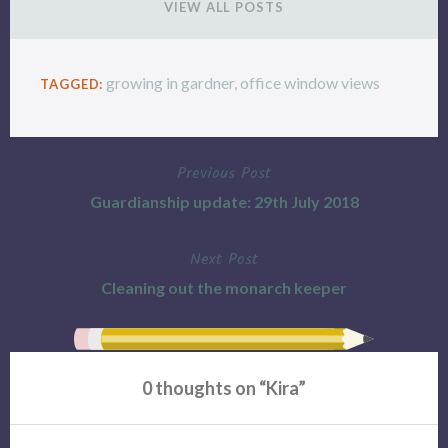
VIEW ALL POSTS
growing in gardner
,
office window views
TAGGED:
Previous Post
Post
Guardianship update: 29th July 2018
navigation
Next Post
Cleaning out the monarch keeper
0 thoughts on “
Kira
”