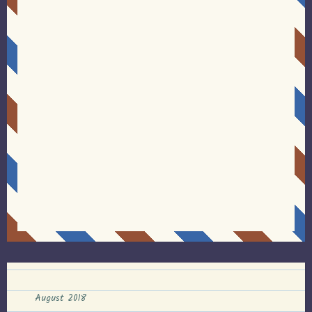
August 2018