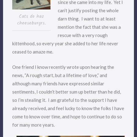
since she came into my life. Yet I
can’t justify posting the whole
Cats do haz
darn thing. I want to at least
cheeseburgrs.
mention the fact that she was a
rescue with a very rough
kittenhood, so every year she added to her life never
ceased to amaze me.
One friend I know recently wrote upon hearing the
news, “A rough start, but a lifetime of love,” and
although many friends have expressed similar
sentiments, I couldn’t better sum up better than he did,
so I’m stealing it. I am grateful to the support I have
already received, and feel lucky to know the folks I have
come to know over time, and hope to continue to do so
for many more years.