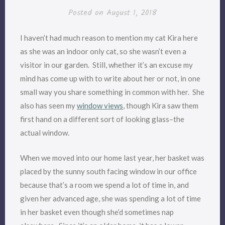
Posted on
August 1, 2018
I haven’t had much reason to mention my cat Kira here
as she was an indoor only cat, so she wasn’t even a
visitor in our garden. Still, whether it’s an excuse my
mind has come up with to write about her or not, in one
small way you share something in common with her. She
also has seen my
window views
, though Kira saw them
first hand on a different sort of looking glass–the
actual window.
When we moved into our home last year, her basket was
placed by the sunny south facing window in our office
because that’s a room we spend a lot of time in, and
given her advanced age, she was spending a lot of time
in her basket even though she’d sometimes nap