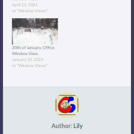
April 13, 2021
In "Window Views"
20th of January, Office
Window View
January 20, 2019
In "Window Views"
Author:
Lily