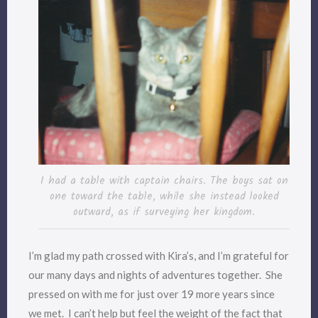
I had a table with captain chairs. The boys sat on
one toward the table, while she instead looked
outward, as if surveying her kingdom.
I’m glad my path crossed with Kira’s, and I’m grateful for
our many days and nights of adventures together. She
pressed on with me for just over 19 more years since
we met. I can’t help but feel the weight of the fact that