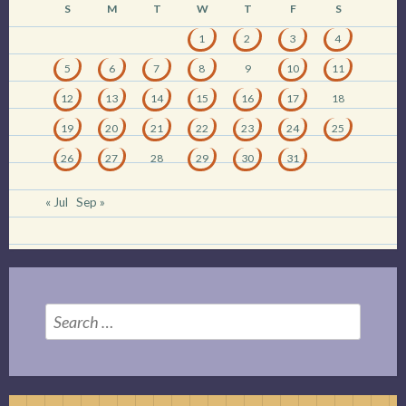
S
M
T
W
T
F
S
1
2
3
4
5
6
7
8
9
10
11
12
13
14
15
16
17
18
19
20
21
22
23
24
25
26
27
28
29
30
31
« Jul
Sep »
Search
for: