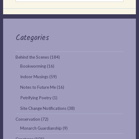
Categories
Behind the Scenes
(184)
Bookworming
(16)
Indoor Musings
(59)
Notes to Future Me
(16)
Petrifying Poetry
(1)
Site Change Notifications
(38)
Conservation
(72)
Monarch Guardianship
(9)
Creatures
(101)