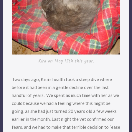
Kira on May 15th this year.
Two days ago, Kira’s health took a steep dive where
before it had been in a gentle decline over the last
handful of years. We spent as much time with her as we
could because we had a feeling where this might be
going, as she had just turned 20 years old a few weeks
earlier in the month. Last night the vet confirmed our
fears, and we had to make that terrible decision to “ease