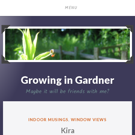
Skip
MENU
to
content
Growing in Gardner
Maybe it will be friends with me?
POSTED
INDOOR MUSINGS
,
WINDOW VIEWS
IN
Kira