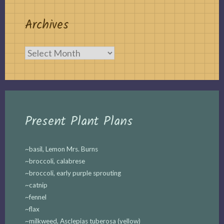
Archives
Archives
Present Plant Plans
~basil, Lemon Mrs. Burns
~broccoli, calabrese
~broccoli, early purple sprouting
~catnip
~fennel
~flax
~milkweed, Asclepias tuberosa (yellow)