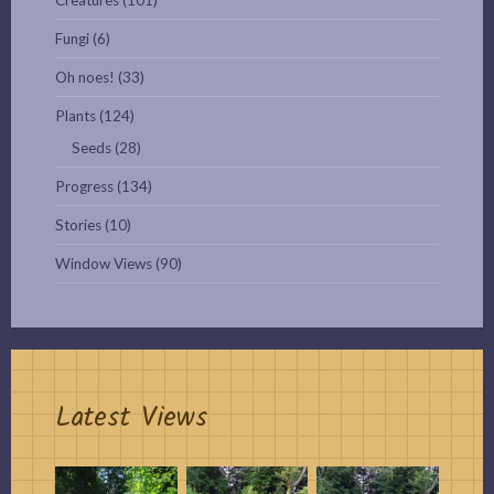
Fungi
(6)
Oh noes!
(33)
Plants
(124)
Seeds
(28)
Progress
(134)
Stories
(10)
Window Views
(90)
Latest Views