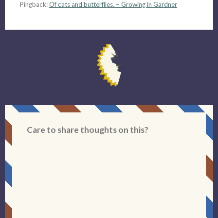
Pingback:
Of cats and butterflies. – Growing in Gardner
Care to share thoughts on this?