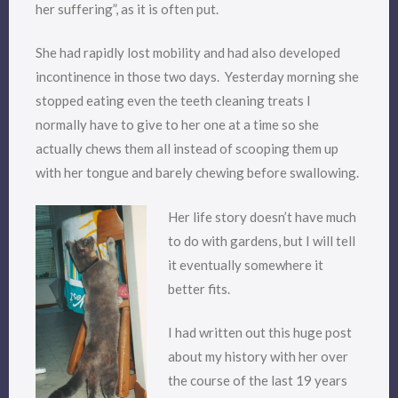
her suffering”, as it is often put.
She had rapidly lost mobility and had also developed
incontinence in those two days. Yesterday morning she
stopped eating even the teeth cleaning treats I
normally have to give to her one at a time so she
actually chews them all instead of scooping them up
with her tongue and barely chewing before swallowing.
Her life story doesn’t have much
to do with gardens, but I will tell
it eventually somewhere it
better fits.
I had written out this huge post
about my history with her over
the course of the last 19 years