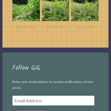
May 30, 2023
July 20, 2021
July 13, 2021
Follow GiG
Enter your email address to receive notifications of new
posts.
Email
Address