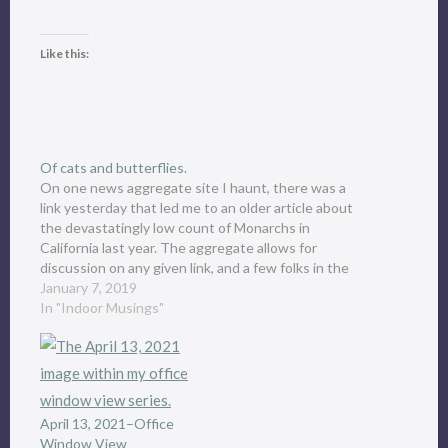
Like this:
Of cats and butterflies.
On one news aggregate site I haunt, there was a
link yesterday that led me to an older article about
the devastatingly low count of Monarchs in
California last year. The aggregate allows for
discussion on any given link, and a few folks in the
discussion had raised or protected…
January 7, 2019
In "Indoor Musings"
April 13, 2021–Office
Window View