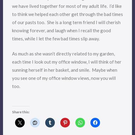
we have lived together for most of my adult life. I’d like
to think we helped each other get through the bad times
of our pasts too. She is a long term friend I will cherish
knowing forever, and laugh when I recall the good
times, while I let the few bad times slip away.
As much as she wasn’t directly related to my garden,
each time I look out my office window, I will think of her
sunning herself in her basket, and smile. Maybe when
you see one of my office window views, now you will
too.
Share this: