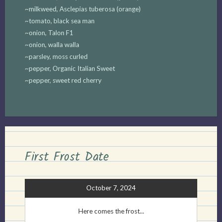
~milkweed, Asclepias tuberosa (orange)
~tomato, black sea man
~onion, Talon F1
~onion, walla walla
~parsley, moss curled
~pepper, Organic Italian Sweet
~pepper, sweet red cherry
First Frost Date
October 7, 2024
Here comes the frost...