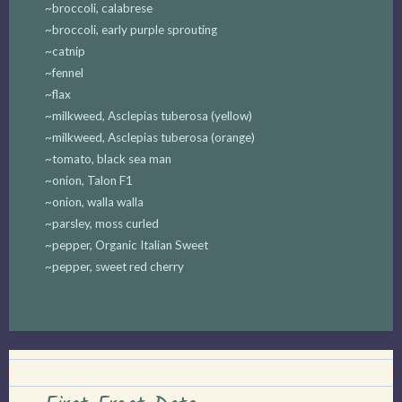
~broccoli, calabrese
~broccoli, early purple sprouting
~catnip
~fennel
~flax
~milkweed, Asclepias tuberosa (yellow)
~milkweed, Asclepias tuberosa (orange)
~tomato, black sea man
~onion, Talon F1
~onion, walla walla
~parsley, moss curled
~pepper, Organic Italian Sweet
~pepper, sweet red cherry