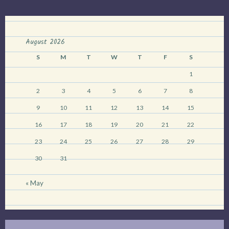
August 2026
S
M
T
W
T
F
S
1
2
3
4
5
6
7
8
9
10
11
12
13
14
15
16
17
18
19
20
21
22
23
24
25
26
27
28
29
30
31
« May