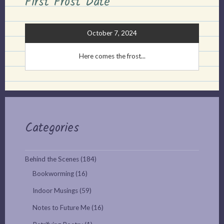
First Frost Date
October 7, 2024
Here comes the frost...
Categories
Behind the Scenes
(184)
Bookworming
(16)
Indoor Musings
(59)
Notes to Future Me
(16)