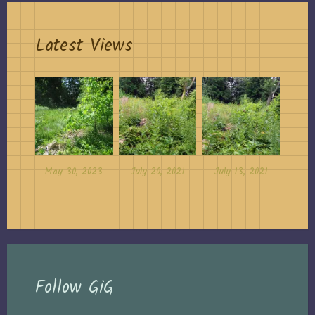
Latest Views
May 30, 2023
July 20, 2021
July 13, 2021
Follow GiG