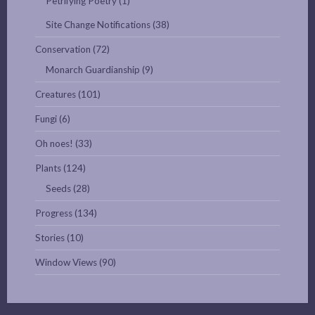
Petrifying Poetry
(1)
Site Change Notifications
(38)
Conservation
(72)
Monarch Guardianship
(9)
Creatures
(101)
Fungi
(6)
Oh noes!
(33)
Plants
(124)
Seeds
(28)
Progress
(134)
Stories
(10)
Window Views
(90)