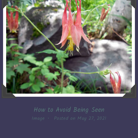
How to Avoid Being Seen
Image
•
Posted on
May 27, 2021