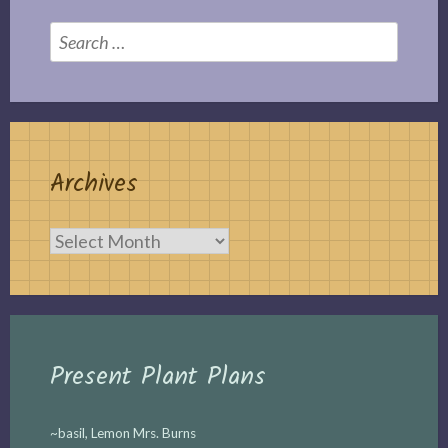
Search
for:
Archives
Archives
Present Plant Plans
~basil, Lemon Mrs. Burns