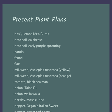
Present Plant Plans
~basil, Lemon Mrs. Burns
~broccoli, calabrese
~broccoli, early purple sprouting
~catnip
~fennel
~flax
~milkweed, Asclepias tuberosa (yellow)
~milkweed, Asclepias tuberosa (orange)
~tomato, black sea man
~onion, Talon F1
~onion, walla walla
~parsley, moss curled
~pepper, Organic Italian Sweet
~pepper, sweet red cherry