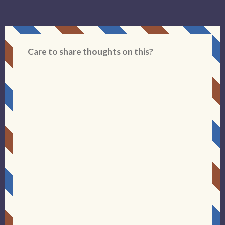
Care to share thoughts on this?