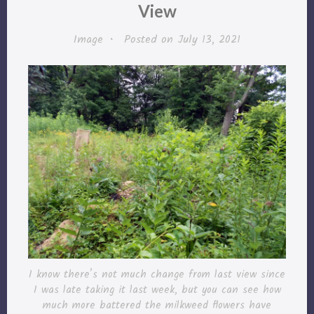
View
Image
•
Posted on
July 13, 2021
I know there’s not much change from last view since
I was late taking it last week, but you can see how
much more battered the milkweed flowers have