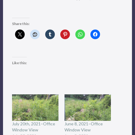
Share this:
Like this:
July 20th, 2021–Office
June 8, 2021–Office
Window View
Window View