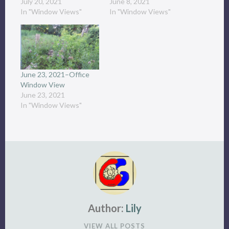
July 20, 2021
June 8, 2021
In "Window Views"
In "Window Views"
June 23, 2021–Office
Window View
June 23, 2021
In "Window Views"
Author:
Lily
VIEW ALL POSTS