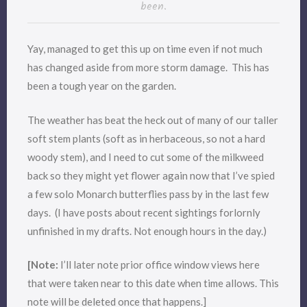
been.
Yay, managed to get this up on time even if not much
has changed aside from more storm damage. This has
been a tough year on the garden.
The weather has beat the heck out of many of our taller
soft stem plants (soft as in herbaceous, so not a hard
woody stem), and I need to cut some of the milkweed
back so they might yet flower again now that I’ve spied
a few solo Monarch butterflies pass by in the last few
days. (I have posts about recent sightings forlornly
unfinished in my drafts. Not enough hours in the day.)
[Note:
I’ll later note prior office window views here
that were taken near to this date when time allows. This
note will be deleted once that happens.]