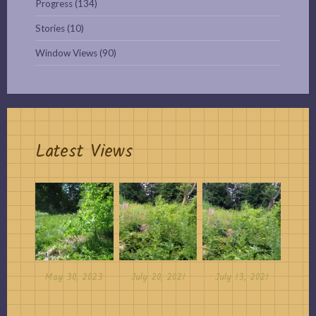
Progress
(134)
Stories
(10)
Window Views
(90)
Latest Views
May 30, 2023
July 20, 2021
July 13, 2021