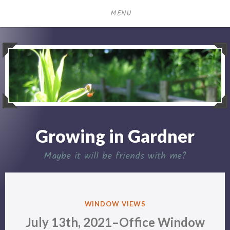
Skip
MENU
to
content
Growing in Gardner
Maybe it will be friends with me?
POSTED
WINDOW VIEWS
IN
July 13th, 2021–Office Window