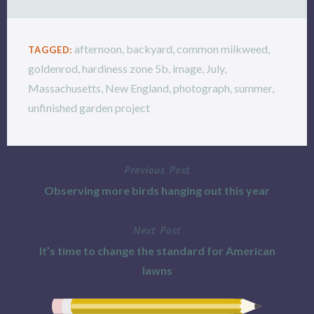
afternoon
,
backyard
,
common milkweed
,
TAGGED:
goldenrod
,
hardiness zone 5b
,
image
,
July
,
Massachusetts
,
New England
,
photograph
,
summer
,
unfinished garden project
Previous Post
Post
Observing more birds hanging out this year
navigation
Next Post
It’s time to change the standard for American
lawns