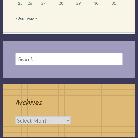
25
26
27
28
29
30
31
« Jun
Aug »
Search
for:
Archives
Archives