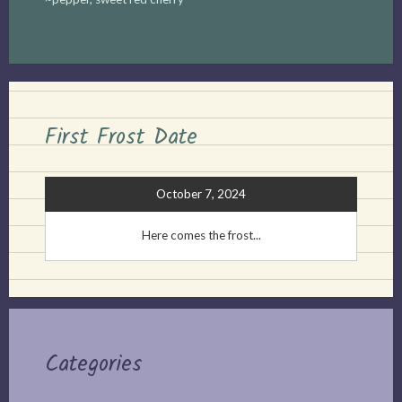
First Frost Date
October 7, 2024
Here comes the frost...
Categories