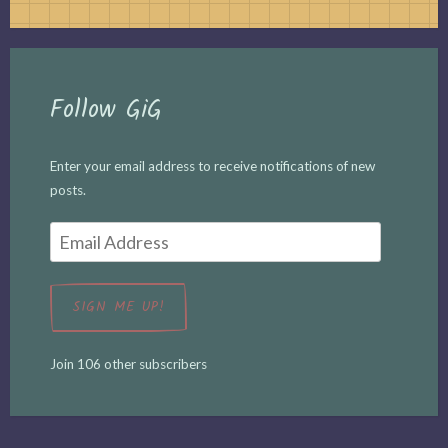
Follow GiG
Enter your email address to receive notifications of new
posts.
Email
Address
SIGN ME UP!
Join 106 other subscribers