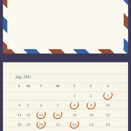
July 2021
S
M
T
W
T
F
S
1
2
3
4
5
6
7
8
9
10
11
12
13
14
15
16
17
18
19
20
21
22
23
24