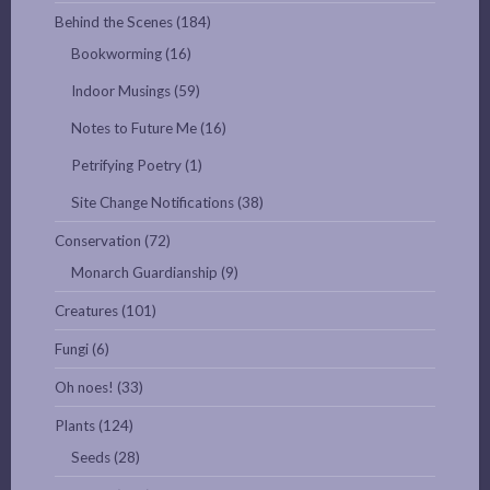
Behind the Scenes
(184)
Bookworming
(16)
Indoor Musings
(59)
Notes to Future Me
(16)
Petrifying Poetry
(1)
Site Change Notifications
(38)
Conservation
(72)
Monarch Guardianship
(9)
Creatures
(101)
Fungi
(6)
Oh noes!
(33)
Plants
(124)
Seeds
(28)