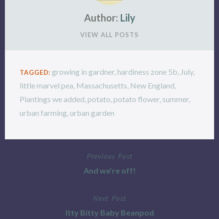
Author:
Lily
VIEW ALL POSTS
growing in gardner
,
hardiness zone 5b
,
July
,
TAGGED:
little marvel pea
,
Massachusetts
,
New England
,
Plantings we added
,
potato
,
potato flower
,
summer
,
urban farming
,
urban garden
Previous Post
Post
And we’re off!
navigation
Next Post
Itty Bitty Baby Beanpod