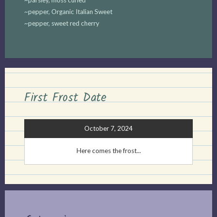
~pepper, Organic Italian Sweet
~pepper, sweet red cherry
First Frost Date
October 7, 2024
Here comes the frost...