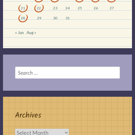
21
22
23
24
25
26
27
28
29
30
31
« Jun
Aug »
Search
for:
Archives
Archives