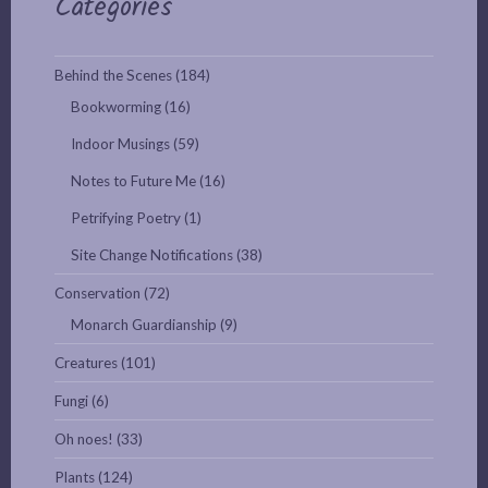
Categories
Behind the Scenes
(184)
Bookworming
(16)
Indoor Musings
(59)
Notes to Future Me
(16)
Petrifying Poetry
(1)
Site Change Notifications
(38)
Conservation
(72)
Monarch Guardianship
(9)
Creatures
(101)
Fungi
(6)
Oh noes!
(33)
Plants
(124)