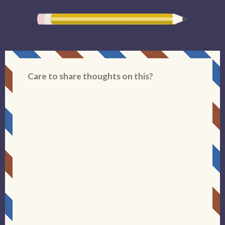
Care to share thoughts on this?