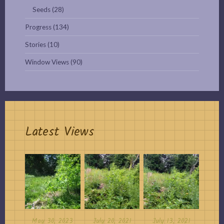
Seeds
(28)
Progress
(134)
Stories
(10)
Window Views
(90)
Latest Views
May 30, 2023
July 20, 2021
July 13, 2021