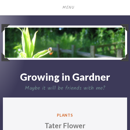
Skip
MENU
to
content
Growing in Gardner
Maybe it will be friends with me?
POSTED
PLANTS
IN
Tater Flower