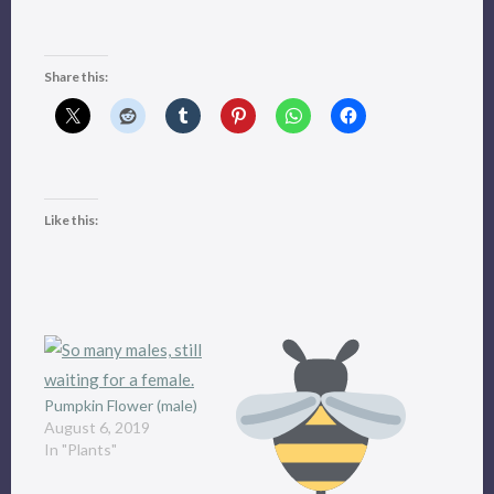
Share this:
Like this:
Pumpkin Flower (male)
August 6, 2019
In "Plants"