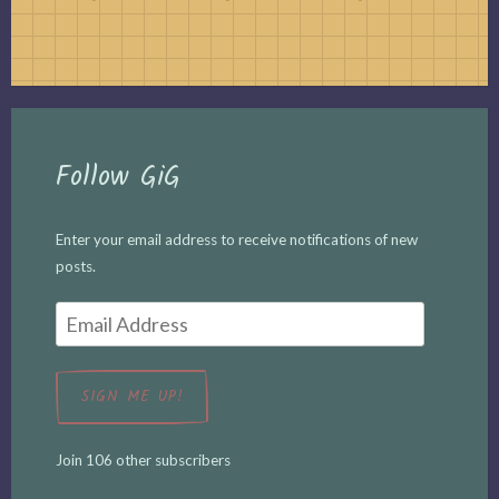
Follow GiG
Enter your email address to receive notifications of new
posts.
Email
Address
SIGN ME UP!
Join 106 other subscribers