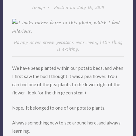
Image
•
Posted on
July 16, 2019
Having never grown potatoes ever…every little thing
is exciting.
We have peas planted within our potato beds, and when
I first saw the bud I thought it was a pea flower. (You
can find one of the pea plants to the lower right of the
flower–look for the thin green stem.)
Nope. It belonged to one of our potato plants.
Always something new to see around here, and always
learning.