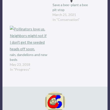
Save a bee–plant a bee
pit stop
March 21, 2021
In "Conservation"
rain, dandelions and new
beds
May 23, 2018
In "Progress"