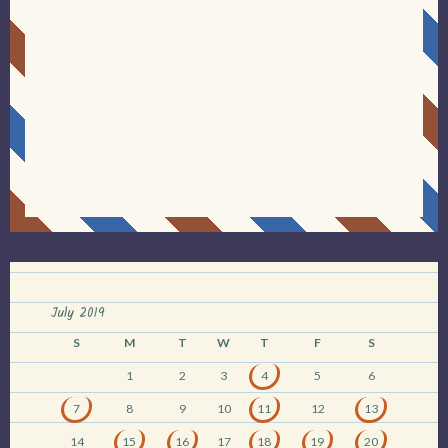
July 2019
S
M
T
W
T
F
S
1
2
3
4
5
6
7
8
9
10
11
12
13
14
15
16
17
18
19
20