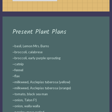
Present Plant Plans
~basil, Lemon Mrs. Burns
~broccoli, calabrese
~broccoli, early purple sprouting
~catnip
~fennel
~flax
~milkweed, Asclepias tuberosa (yellow)
~milkweed, Asclepias tuberosa (orange)
~tomato, black sea man
~onion, Talon F1
~onion, walla walla
~parsley, moss curled