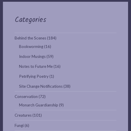
Categories
Behind the Scenes
(184)
Bookworming
(16)
Indoor Musings
(59)
Notes to Future Me
(16)
Petrifying Poetry
(1)
Site Change Notifications
(38)
Conservation
(72)
Monarch Guardianship
(9)
Creatures
(101)
Fungi
(6)