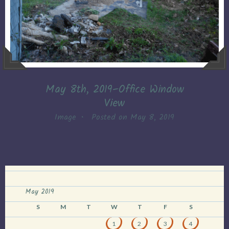
May 8th, 2019–Office Window
View
Image
•
Posted on
May 8, 2019
May 2019
S
M
T
W
T
F
S
1
2
3
4