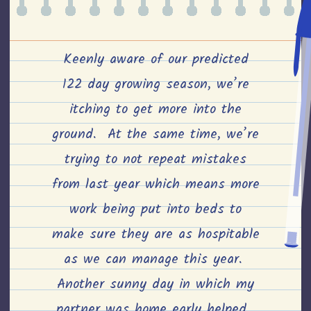
Keenly aware of our predicted
122 day growing season, we’re
itching to get more into the
ground. At the same time, we’re
trying to not repeat mistakes
from last year which means more
work being put into beds to
make sure they are as hospitable
as we can manage this year.
Another sunny day in which my
partner was home early helped.