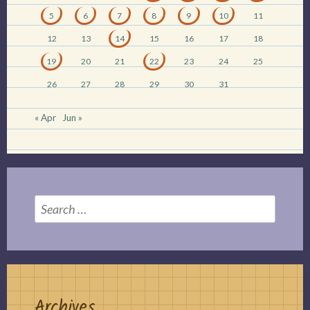
5
6
7
8
9
10
11
12
13
14
15
16
17
18
19
20
21
22
23
24
25
26
27
28
29
30
31
« Apr
Jun »
Search
for:
Archives