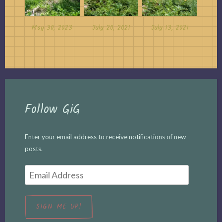
May 30, 2023
July 20, 2021
July 13, 2021
Follow GiG
Enter your email address to receive notifications of new
posts.
Email
Address
SIGN ME UP!