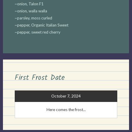
~onion, Talon F1
~onion, walla walla
~parsley, moss curled
~pepper, Organic Italian Sweet
~pepper, sweet red cherry
First Frost Date
October 7, 2024
Here comes the frost...