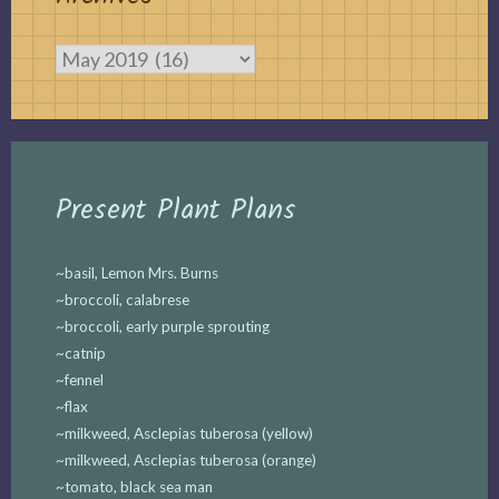
Archives
Present Plant Plans
~basil, Lemon Mrs. Burns
~broccoli, calabrese
~broccoli, early purple sprouting
~catnip
~fennel
~flax
~milkweed, Asclepias tuberosa (yellow)
~milkweed, Asclepias tuberosa (orange)
~tomato, black sea man