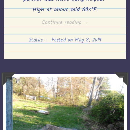
High at about mid 60s°F.
“Garden
Continue reading
→
Growth–
Status
•
Posted on
May 8, 2019
8th
May,
2019”