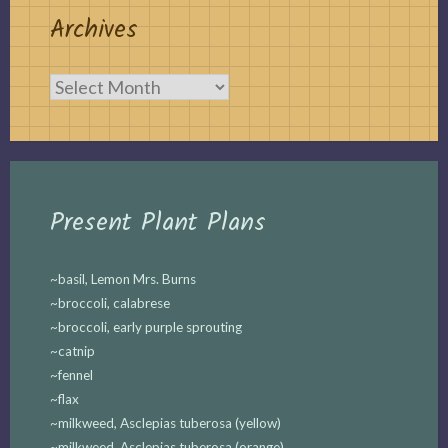
Archives
Archives
Present Plant Plans
~basil, Lemon Mrs. Burns
~broccoli, calabrese
~broccoli, early purple sprouting
~catnip
~fennel
~flax
~milkweed, Asclepias tuberosa (yellow)
~milkweed, Asclepias tuberosa (orange)