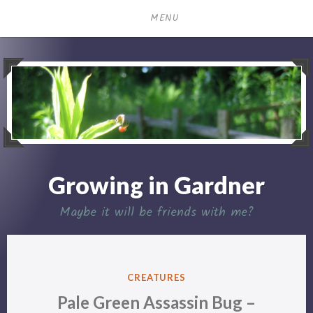
Skip
MENU
to
content
Growing in Gardner
Maybe it will be friends with me?
POSTED
CREATURES
IN
Pale Green Assassin Bug –