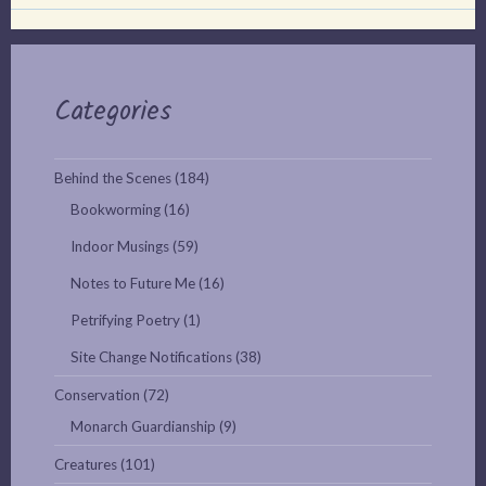
Categories
Behind the Scenes
(184)
Bookworming
(16)
Indoor Musings
(59)
Notes to Future Me
(16)
Petrifying Poetry
(1)
Site Change Notifications
(38)
Conservation
(72)
Monarch Guardianship
(9)
Creatures
(101)