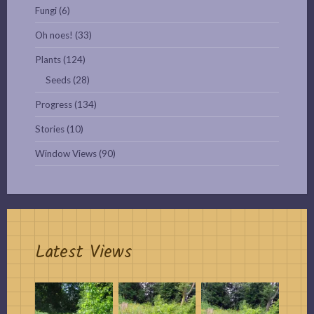
Fungi
(6)
Oh noes!
(33)
Plants
(124)
Seeds
(28)
Progress
(134)
Stories
(10)
Window Views
(90)
Latest Views