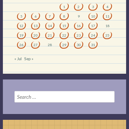
1
2
3
4
5
6
7
8
9
10
11
12
13
14
15
16
17
18
19
20
21
22
23
24
25
26
27
28
29
30
31
« Jul
Sep »
Search
for: