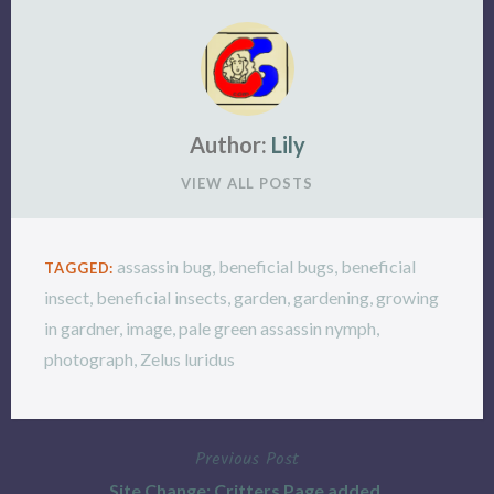
Author:
Lily
VIEW ALL POSTS
assassin bug
,
beneficial bugs
,
beneficial
TAGGED:
insect
,
beneficial insects
,
garden
,
gardening
,
growing
in gardner
,
image
,
pale green assassin nymph
,
photograph
,
Zelus luridus
Previous Post
Post
Site Change: Critters Page added.