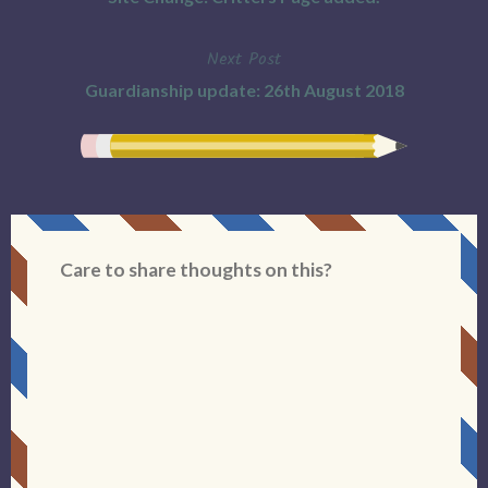
navigation
Next Post
Guardianship update: 26th August 2018
Care to share thoughts on this?