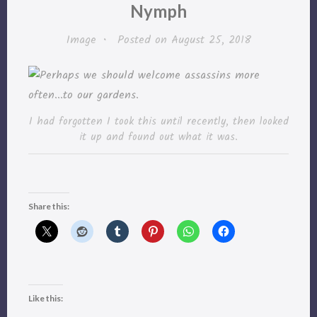
Nymph
Image
•
Posted on
August 25, 2018
I had forgotten I took this until recently, then looked
it up and found out what it was.
Share this:
Like this: