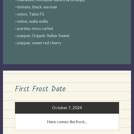
~tomato, black sea man
~onion, Talon F1
~onion, walla walla
~parsley, moss curled
~pepper, Organic Italian Sweet
~pepper, sweet red cherry
First Frost Date
October 7, 2024
Here comes the frost...