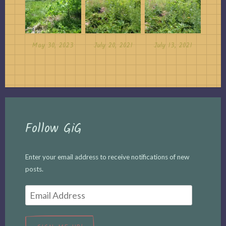
May 30, 2023
July 20, 2021
July 13, 2021
Follow GiG
Enter your email address to receive notifications of new
posts.
Email
Address