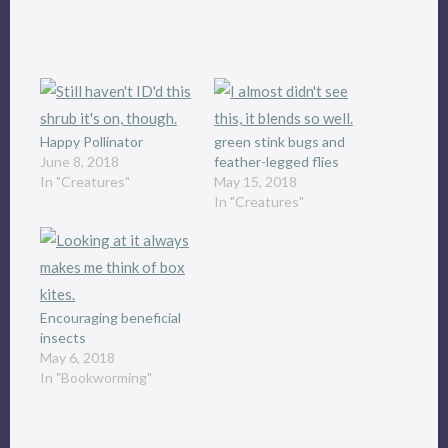
Happy Pollinator
green stink bugs and
June 8, 2018
feather-legged flies
In "Creatures"
May 15, 2018
In "Creatures"
Encouraging beneficial
insects
May 6, 2018
In "Bookworming"