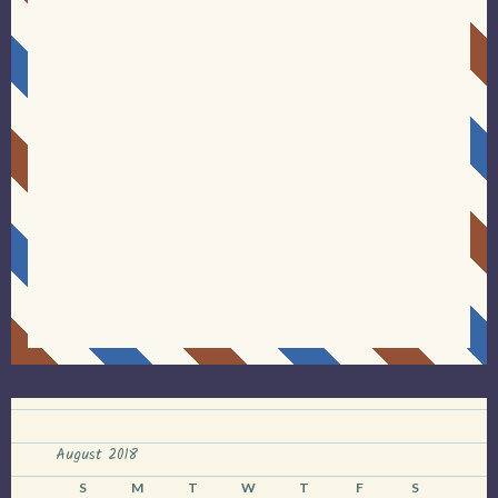
August 2018
S
M
T
W
T
F
S