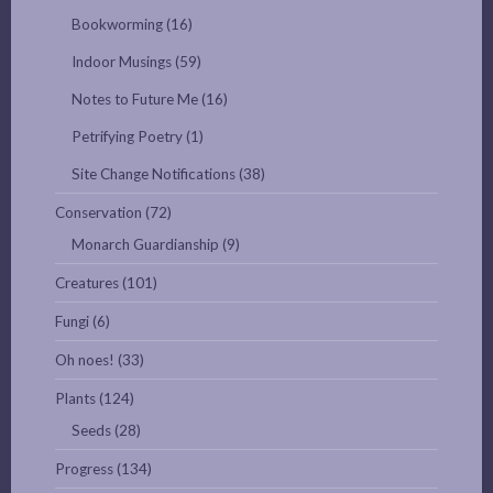
Bookworming
(16)
Indoor Musings
(59)
Notes to Future Me
(16)
Petrifying Poetry
(1)
Site Change Notifications
(38)
Conservation
(72)
Monarch Guardianship
(9)
Creatures
(101)
Fungi
(6)
Oh noes!
(33)
Plants
(124)
Seeds
(28)
Progress
(134)