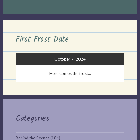
First Frost Date
October 7, 2024
Here comes the frost...
Categories
Behind the Scenes
(184)