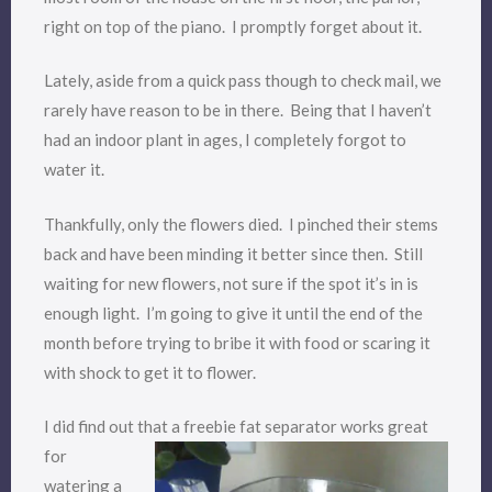
right on top of the piano. I promptly forget about it.
Lately, aside from a quick pass though to check mail, we
rarely have reason to be in there. Being that I haven’t
had an indoor plant in ages, I completely forgot to
water it.
Thankfully, only the flowers died. I pinched their stems
back and have been minding it better since then. Still
waiting for new flowers, not sure if the spot it’s in is
enough light. I’m going to give it until the end of the
month before trying to bribe it with food or scaring it
with shock to get it to flower.
I did find out that a freeb
ie fat separator works great
for
watering a