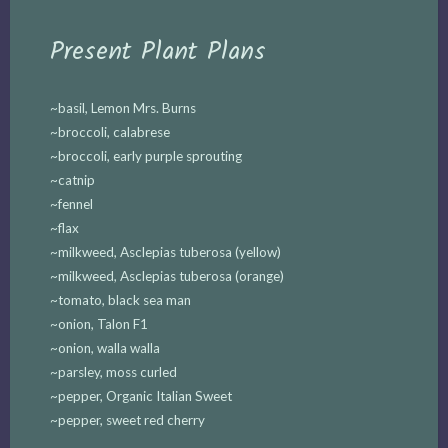
Present Plant Plans
~basil, Lemon Mrs. Burns
~broccoli, calabrese
~broccoli, early purple sprouting
~catnip
~fennel
~flax
~milkweed, Asclepias tuberosa (yellow)
~milkweed, Asclepias tuberosa (orange)
~tomato, black sea man
~onion, Talon F1
~onion, walla walla
~parsley, moss curled
~pepper, Organic Italian Sweet
~pepper, sweet red cherry