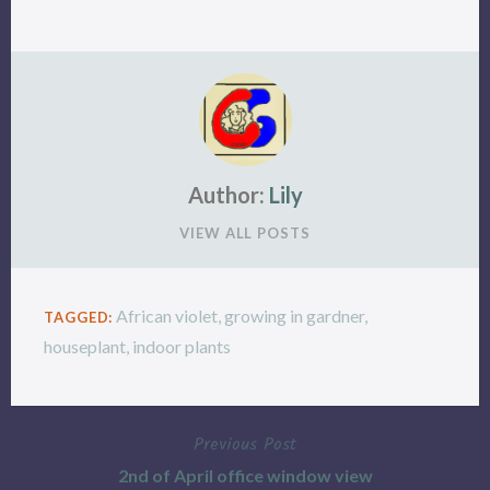
Author:
Lily
VIEW ALL POSTS
African violet
,
growing in gardner
,
TAGGED:
houseplant
,
indoor plants
Previous Post
Post
2nd of April office window view