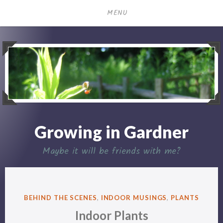
Skip
MENU
to
content
Growing in Gardner
Maybe it will be friends with me?
POSTED
BEHIND THE SCENES
,
INDOOR MUSINGS
,
PLANTS
IN
Indoor Plants