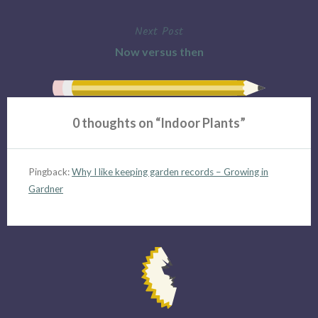
navigation
Next Post
Now versus then
0 thoughts on “
Indoor Plants
”
Pingback:
Why I like keeping garden records – Growing in
Gardner