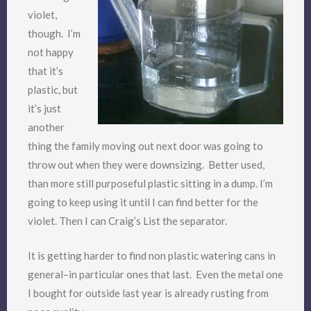
violet,
though. I’m
not happy
that it’s
plastic, but
it’s just
another
thing the family moving out next door was going to
throw out when they were downsizing. Better used,
than more still purposeful plastic sitting in a dump. I’m
going to keep using it until I can find better for the
violet. Then I can Craig’s List the separator.
It is getting harder to find non plastic watering cans in
general–in particular ones that last. Even the metal one
I bought for outside last year is already rusting from