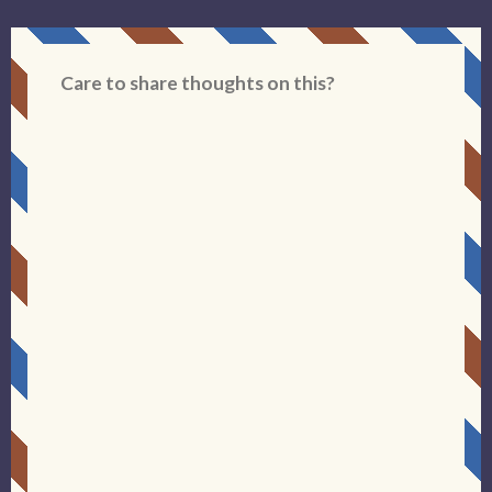
Care to share thoughts on this?