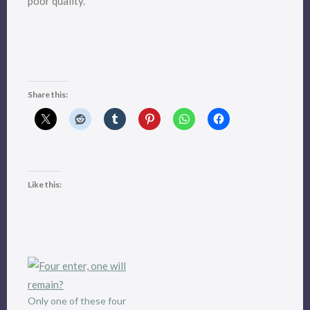
poor quality.
Share this:
Like this:
Only one of these four