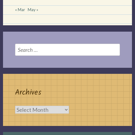
« Mar
May »
Search
for:
Archives
Archives