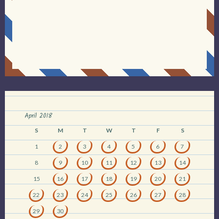
April 2018
S
M
T
W
T
F
S
1
2
3
4
5
6
7
8
9
10
11
12
13
14
15
16
17
18
19
20
21
22
23
24
25
26
27
28
29
30