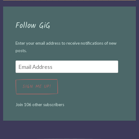
Follow GiG
Enter your email address to receive notifications of new
posts.
Email
Address
SIGN ME UP!
Join 106 other subscribers