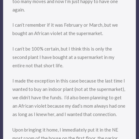
too many moves and now I’m just happy to have one
again.
I can’t remember if it was February or March, but we
bought an African violet at the supermarket.
I can’t be 100% certain, but I think this is only the
second plant I have bought at a supermarket in my
entire not that short life.
I made the exception in this case because the last time I
wanted to buy an indoor plant (not at the supermarket),
we didn’t have the funds. I’d also been planning to get
an African violet because my dad’s mom always had one
as long as I knew her, and I wanted that connection.
Upon bringing it home, I immediately put it in the NE
most room of the house on the first floor, the parlor,