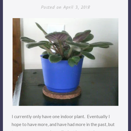
Posted on
April 3, 2018
I currently only have one indoor plant. Eventually I
hope to have more, and have had more in the past, but