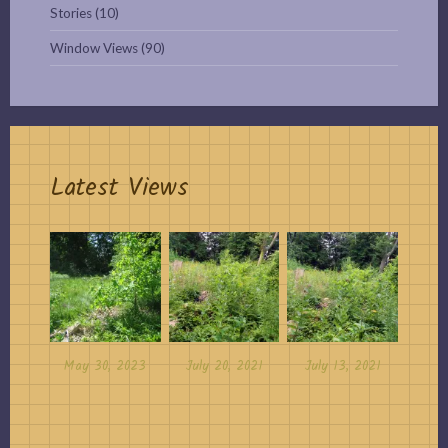
Stories
(10)
Window Views
(90)
Latest Views
May 30, 2023
July 20, 2021
July 13, 2021