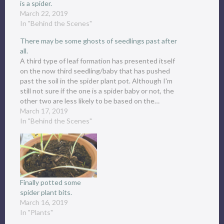
is a spider.
March 22, 2019
In "Behind the Scenes"
There may be some ghosts of seedlings past after
all.
A third type of leaf formation has presented itself
on the now third seedling/baby that has pushed
past the soil in the spider plant pot. Although I'm
still not sure if the one is a spider baby or not, the
other two are less likely to be based on the…
March 17, 2019
In "Behind the Scenes"
Finally potted some
spider plant bits.
March 16, 2019
In "Plants"