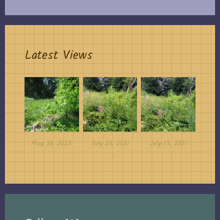
Latest Views
May 30, 2023
July 20, 2021
July 13, 2021