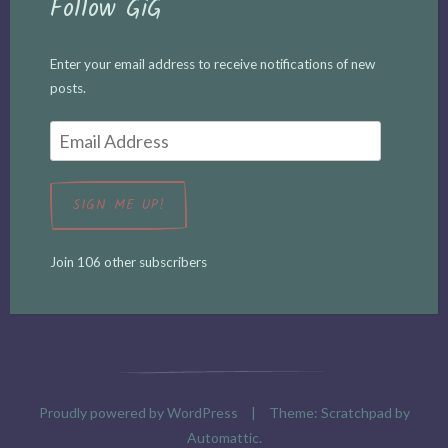
Follow GiG
Enter your email address to receive notifications of new
posts.
Email
Address
SIGN ME UP!
Join 106 other subscribers
Proudly powered by WordPress
|
Theme: Scratchpad by
Automattic
.