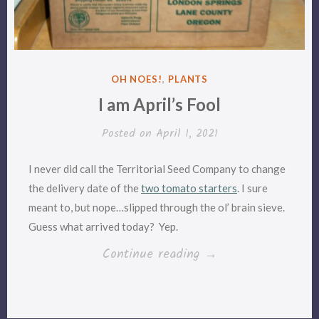
POSTED
OH NOES!
,
PLANTS
IN
I am April’s Fool
Posted on
April 1, 2021
I never did call the Territorial Seed Company to change
the delivery date of the
two tomato starters
. I sure
meant to, but nope…slipped through the ol’ brain sieve.
Guess what arrived today? Yep.
“I
Continue reading
→
am
April’s