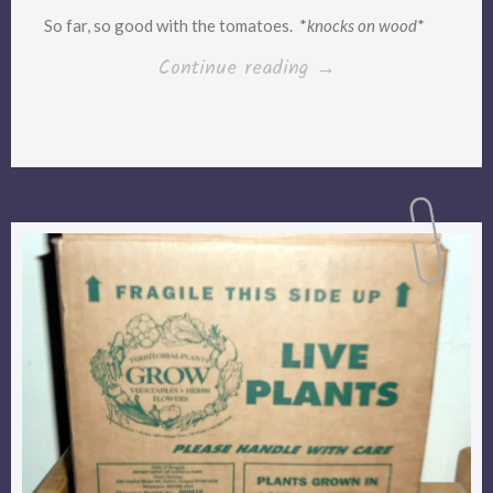
So far, so good with the tomatoes. *
knocks on wood
*
“They’re
Continue reading
→
bouncing
back!
*whew*”