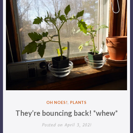
POSTED
OH NOES!
,
PLANTS
IN
They’re bouncing back! *whew*
Posted on
April 3, 2021