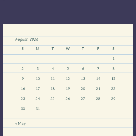
Fool”
August 2026
S
M
T
W
T
F
S
1
2
3
4
5
6
7
8
9
10
11
12
13
14
15
16
17
18
19
20
21
22
23
24
25
26
27
28
29
30
31
« May