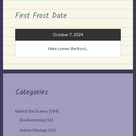
First Frost Date
October 7, 2024
Here comes the frost...
Categories
Behind the Scenes
(184)
Bookworming
(16)
Indoor Musings
(59)