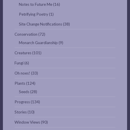
Notes to Future Me
(16)
Petrifying Poetry
(1)
Site Change Notifications
(38)
Conservation
(72)
Monarch Guardianship
(9)
Creatures
(101)
Fungi
(6)
Oh noes!
(33)
Plants
(124)
Seeds
(28)
Progress
(134)
Stories
(10)
Window Views
(90)