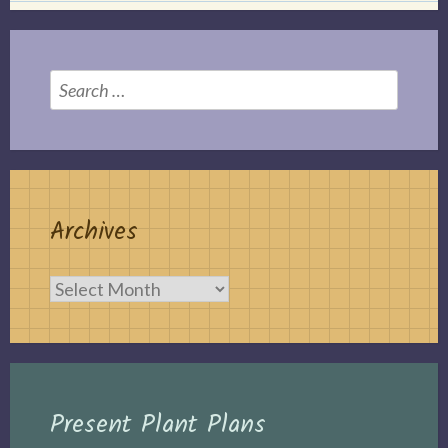
Search
for:
Archives
Archives
Present Plant Plans