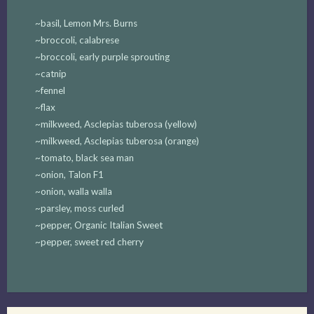
~basil, Lemon Mrs. Burns
~broccoli, calabrese
~broccoli, early purple sprouting
~catnip
~fennel
~flax
~milkweed, Asclepias tuberosa (yellow)
~milkweed, Asclepias tuberosa (orange)
~tomato, black sea man
~onion, Talon F1
~onion, walla walla
~parsley, moss curled
~pepper, Organic Italian Sweet
~pepper, sweet red cherry