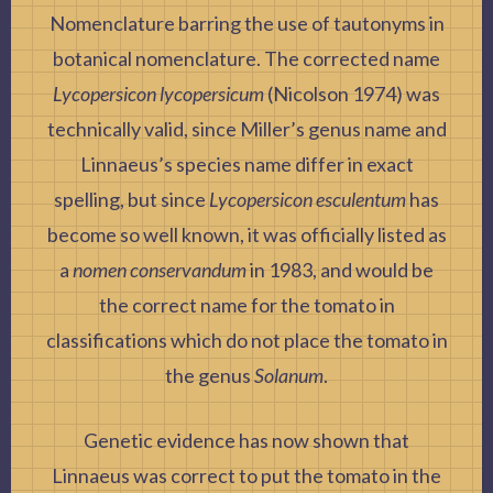
Nomenclature
barring the use of tautonyms in
botanical nomenclature. The corrected name
Lycopersicon lycopersicum
(Nicolson 1974) was
technically valid, since Miller’s genus name and
Linnaeus’s species name differ in exact
spelling, but since
Lycopersicon esculentum
has
become so well known, it was officially listed as
a
nomen conservandum
in 1983, and would be
the correct name for the tomato in
classifications which do not place the tomato in
the genus
Solanum
.
Genetic evidence has now shown that
Linnaeus was correct to put the tomato in the