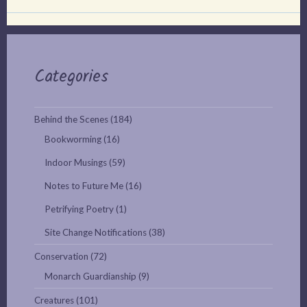
Categories
Behind the Scenes
(184)
Bookworming
(16)
Indoor Musings
(59)
Notes to Future Me
(16)
Petrifying Poetry
(1)
Site Change Notifications
(38)
Conservation
(72)
Monarch Guardianship
(9)
Creatures
(101)