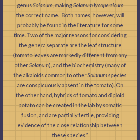
genus
Solanum
, making
Solanum lycopersicum
the correct name. Both names, however, will
probably be found in the literature for some
time. Two of the major reasons for considering
the genera separate are the leaf structure
(tomato leaves are markedly different from any
other
Solanum
), and the biochemistry (many of
the alkaloids common to other
Solanum
species
are conspicuously absent in the tomato). On
the other hand, hybrids of tomato and diploid
potato can be created in the lab by somatic
fusion, and are partially fertile, providing
evidence of the close relationship between
these species.”