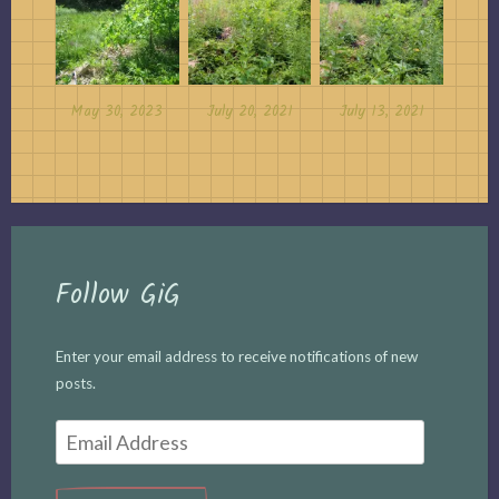
May 30, 2023
July 20, 2021
July 13, 2021
Follow GiG
Enter your email address to receive notifications of new
posts.
Email
Address