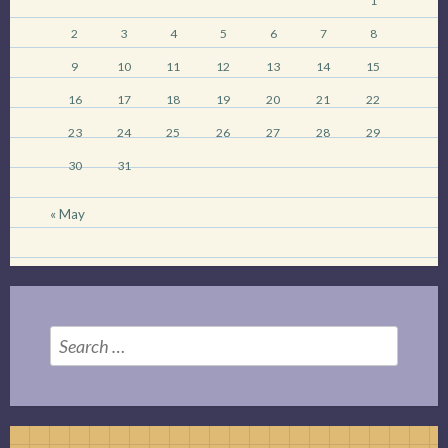
1
2
3
4
5
6
7
8
9
10
11
12
13
14
15
16
17
18
19
20
21
22
23
24
25
26
27
28
29
30
31
« May
Search
for: