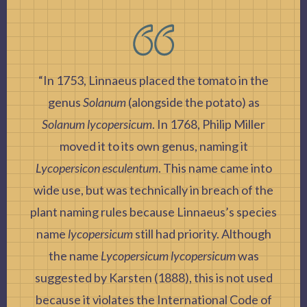
“In 1753, Linnaeus placed the tomato in the
genus
Solanum
(alongside the potato) as
Solanum lycopersicum
. In 1768, Philip Miller
moved it to its own genus, naming it
Lycopersicon esculentum
. This name came into
wide use, but was technically in breach of the
plant naming rules because Linnaeus’s species
name
lycopersicum
still had priority. Although
the name
Lycopersicum lycopersicum
was
suggested by Karsten (1888), this is not used
because it violates the International Code of