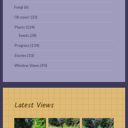
Fungi
(6)
Oh noes!
(33)
Plants
(124)
Seeds
(28)
Progress
(134)
Stories
(10)
Window Views
(90)
Latest Views