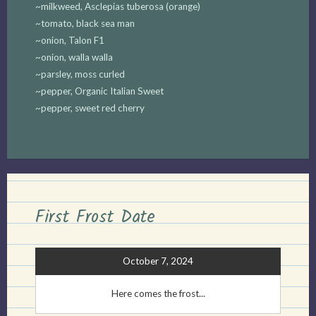
~milkweed, Asclepias tuberosa (orange)
~tomato, black sea man
~onion, Talon F1
~onion, walla walla
~parsley, moss curled
~pepper, Organic Italian Sweet
~pepper, sweet red cherry
First Frost Date
October 7, 2024
Here comes the frost...