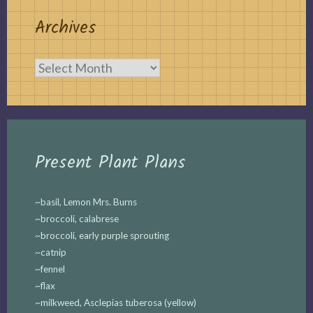
Archives
Archives
Present Plant Plans
~basil, Lemon Mrs. Burns
~broccoli, calabrese
~broccoli, early purple sprouting
~catnip
~fennel
~flax
~milkweed, Asclepias tuberosa (yellow)