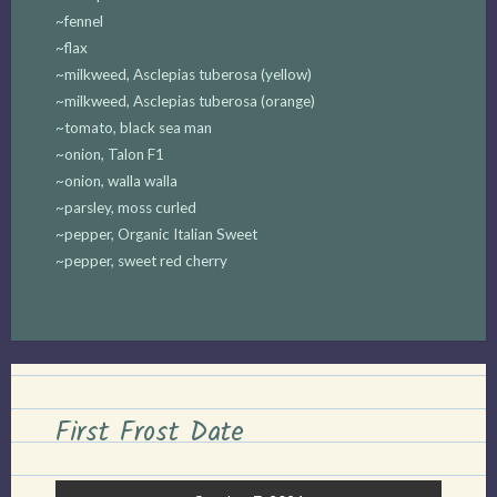
~fennel
~flax
~milkweed, Asclepias tuberosa (yellow)
~milkweed, Asclepias tuberosa (orange)
~tomato, black sea man
~onion, Talon F1
~onion, walla walla
~parsley, moss curled
~pepper, Organic Italian Sweet
~pepper, sweet red cherry
First Frost Date