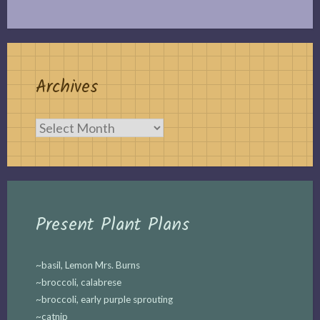
Archives
Archives
Present Plant Plans
~basil, Lemon Mrs. Burns
~broccoli, calabrese
~broccoli, early purple sprouting
~catnip