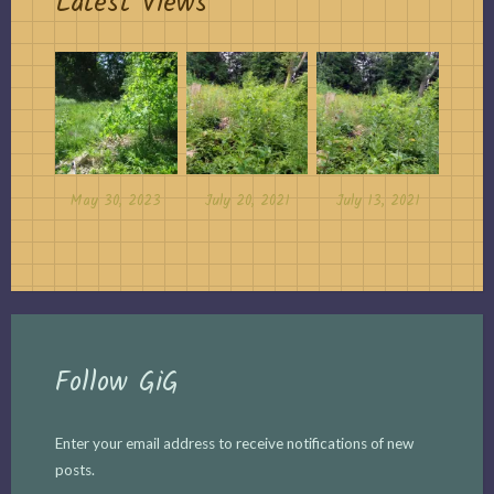
Latest Views
May 30, 2023
July 20, 2021
July 13, 2021
Follow GiG
Enter your email address to receive notifications of new
posts.