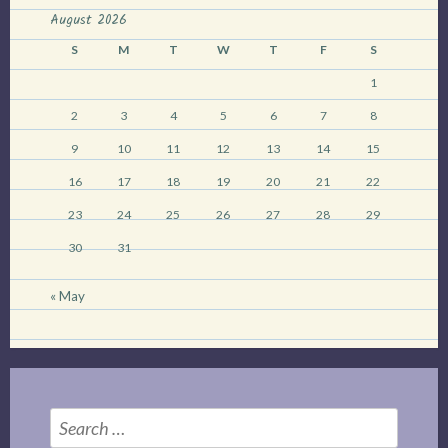
skunk.”
August 2026
S
M
T
W
T
F
S
1
2
3
4
5
6
7
8
9
10
11
12
13
14
15
16
17
18
19
20
21
22
23
24
25
26
27
28
29
30
31
« May
Search
for: