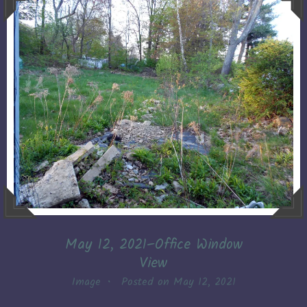
May 12, 2021–Office Window
View
Image
•
Posted on
May 12, 2021