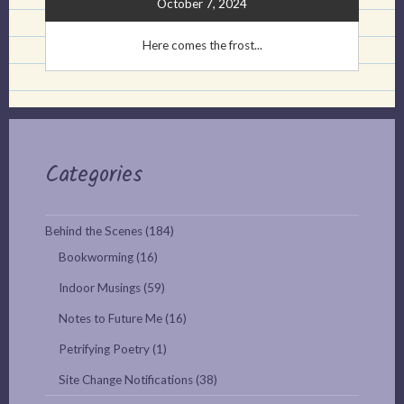
October 7, 2024
Here comes the frost...
Categories
Behind the Scenes
(184)
Bookworming
(16)
Indoor Musings
(59)
Notes to Future Me
(16)
Petrifying Poetry
(1)
Site Change Notifications
(38)