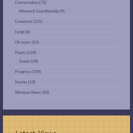
Conservation
(72)
Monarch Guardianship
(9)
Creatures
(101)
Fungi
(6)
Oh noes!
(33)
Plants
(124)
Seeds
(28)
Progress
(134)
Stories
(10)
Window Views
(90)