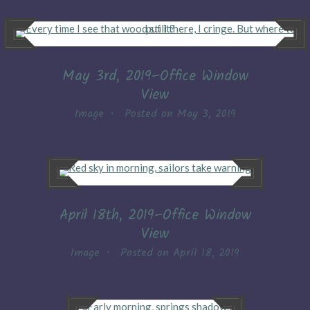
May 3rd, 2019–Office Window
View
Image
•
Posted on
May 3, 2019
April 18th, 2019–Office Window
View
Image
•
Posted on
April 18, 2019