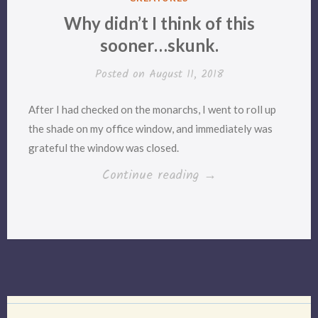
IN
Why didn’t I think of this
sooner…skunk.
Posted on
August 11, 2018
After I had checked on the monarchs, I went to roll up
the shade on my office window, and immediately was
grateful the window was closed.
“Why
Continue reading
→
didn’t
I
think
of
this
sooner…