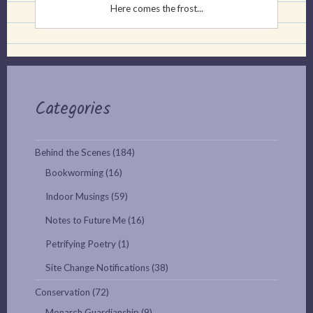
Here comes the frost...
Categories
Behind the Scenes
(184)
Bookworming
(16)
Indoor Musings
(59)
Notes to Future Me
(16)
Petrifying Poetry
(1)
Site Change Notifications
(38)
Conservation
(72)
Monarch Guardianship
(9)