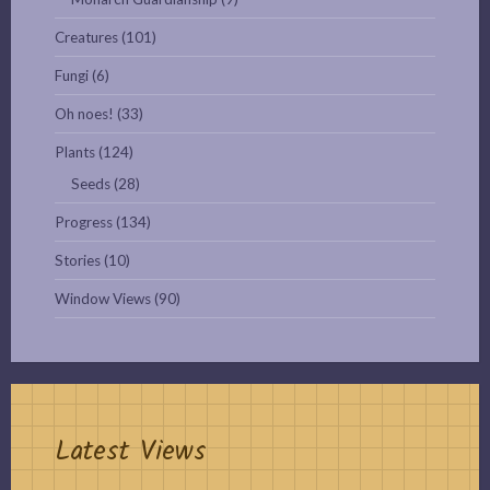
Creatures
(101)
Fungi
(6)
Oh noes!
(33)
Plants
(124)
Seeds
(28)
Progress
(134)
Stories
(10)
Window Views
(90)
Latest Views