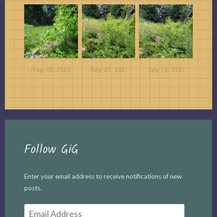
May 30, 2023
July 20, 2021
July 13, 2021
Follow GiG
Enter your email address to receive notifications of new
posts.
Email