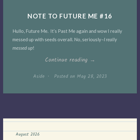
NOTE TO FUTURE ME #16
Hullo, Future Me. It’s Past Me again and wow I really
messed up with seeds overall. No, seriously–
I really
messed up
!
“Note
Continue reading
→
to
Aside
•
Posted on
May 28, 2023
Future
Me
#16”
August 2026