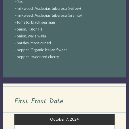
~flax
~milkweed, Asclepias tuberosa (yellow)
~milkweed, Asclepias tuberosa (orange)
~tomato, black sea man
~onion, Talon F1
~onion, walla walla
~parsley, moss curled
~pepper, Organic Italian Sweet
~pepper, sweet red cherry
First Frost Date
October 7, 2024