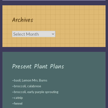
Archives
Archives
Present Plant Plans
~basil, Lemon Mrs. Burns
~broccoli, calabrese
~broccoli, early purple sprouting
~catnip
~fennel