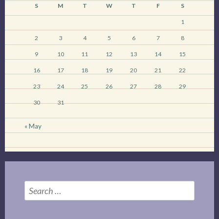
S
M
T
W
T
F
S
1
2
3
4
5
6
7
8
9
10
11
12
13
14
15
16
17
18
19
20
21
22
23
24
25
26
27
28
29
30
31
« May
Search
for: