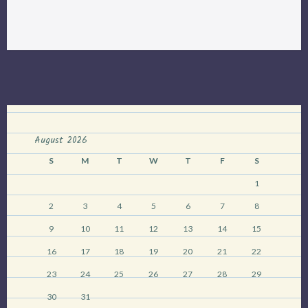
lecture:
Managing
an
Urban
Landscape
for
Biodiversity”
August 2026
S
M
T
W
T
F
S
1
2
3
4
5
6
7
8
9
10
11
12
13
14
15
16
17
18
19
20
21
22
23
24
25
26
27
28
29
30
31