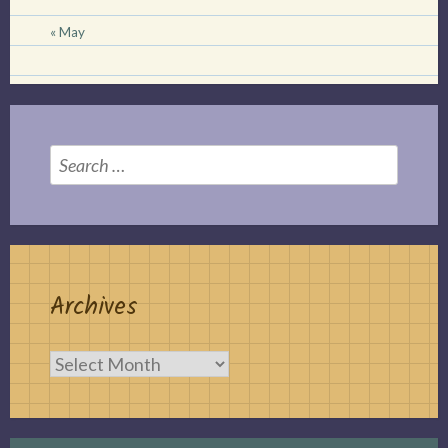
« May
Search
for:
Archives
Archives