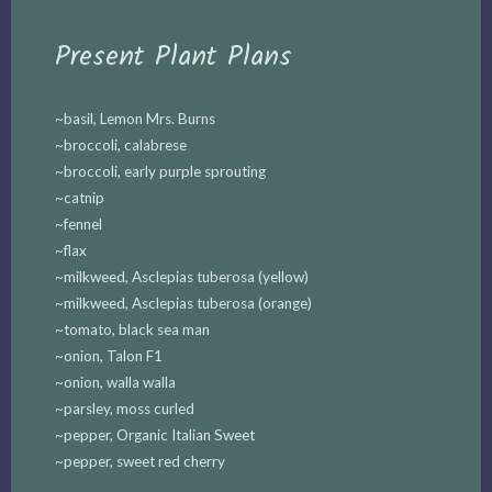
Present Plant Plans
~basil, Lemon Mrs. Burns
~broccoli, calabrese
~broccoli, early purple sprouting
~catnip
~fennel
~flax
~milkweed, Asclepias tuberosa (yellow)
~milkweed, Asclepias tuberosa (orange)
~tomato, black sea man
~onion, Talon F1
~onion, walla walla
~parsley, moss curled
~pepper, Organic Italian Sweet
~pepper, sweet red cherry