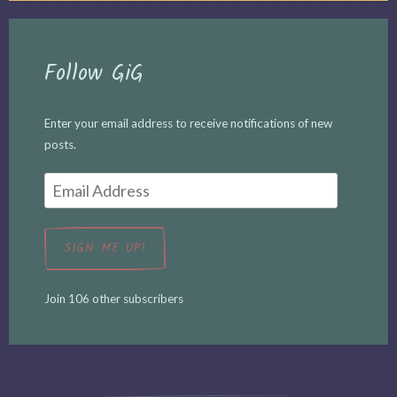
Follow GiG
Enter your email address to receive notifications of new
posts.
Email
Address
SIGN ME UP!
Join 106 other subscribers