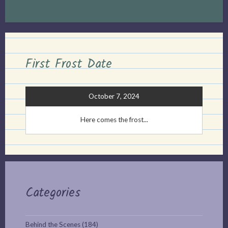
First Frost Date
October 7, 2024
Here comes the frost...
Categories
Behind the Scenes
(184)