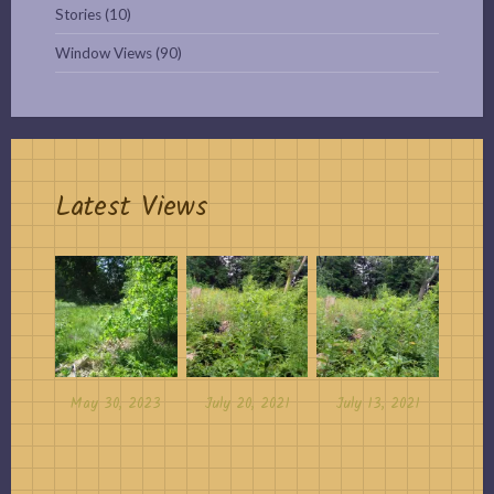
Stories
(10)
Window Views
(90)
Latest Views
May 30, 2023
July 20, 2021
July 13, 2021