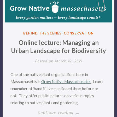
POSTED
BEHIND THE SCENES
,
CONSERVATION
IN
Online lecture: Managing an
Urban Landscape for Biodiversity
Posted on
March 14, 2021
One of the native plant organizations here in
Massachusetts is
Grow Native Massachusetts
. I can’t
remember offhand if I’ve mentioned them before or
not. They offer public lectures on various topics
relating to native plants and gardening.
“Online
Continue reading
→