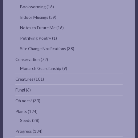
Bookworming
(16)
Indoor Musings
(59)
Notes to Future Me
(16)
Petrifying Poetry
(1)
Site Change Notifications
(38)
Conservation
(72)
Monarch Guardianship
(9)
Creatures
(101)
Fungi
(6)
Oh noes!
(33)
Plants
(124)
Seeds
(28)
Progress
(134)