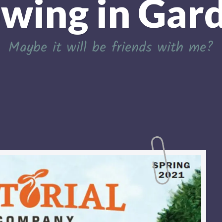
wing in Gar
Maybe it will be friends with me?