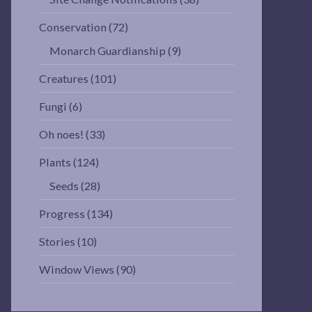
Conservation
(72)
Monarch Guardianship
(9)
Creatures
(101)
Fungi
(6)
Oh noes!
(33)
Plants
(124)
Seeds
(28)
Progress
(134)
Stories
(10)
Window Views
(90)