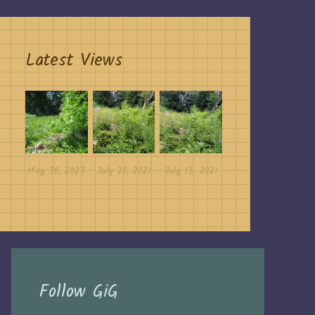
Latest Views
May 30, 2023
July 20, 2021
July 13, 2021
Follow GiG