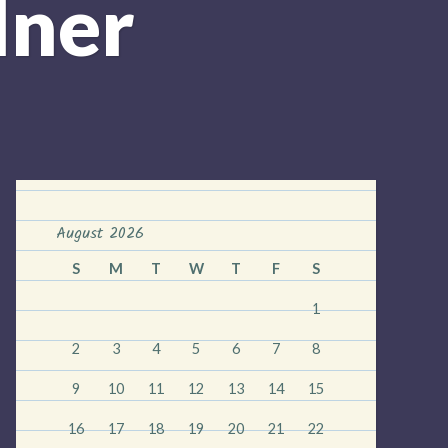
dner
August 2026
S
M
T
W
T
F
S
1
2
3
4
5
6
7
8
9
10
11
12
13
14
15
16
17
18
19
20
21
22