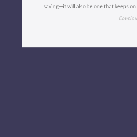
saving—it will also be one that keeps on 
Contin