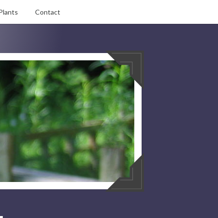
Plants
Contact