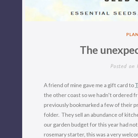
POS
PLA
IN
The unexpec
Posted on
A friend of mine gave me a gift card to
T
the other coast so we hadn’t ordered 
previously bookmarked a few of their 
folder. They sell an abundance of kitch
our garden budget for this year had no
rosemary starter, this was a very welc