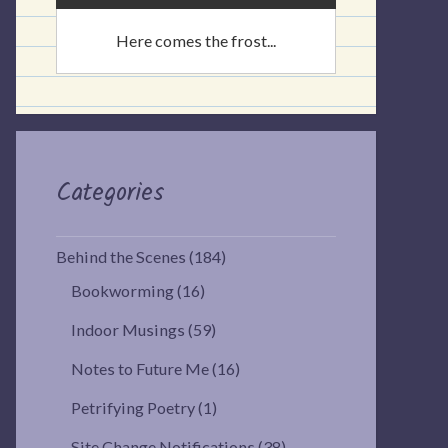
Here comes the frost...
Categories
Behind the Scenes
(184)
Bookworming
(16)
Indoor Musings
(59)
Notes to Future Me
(16)
Petrifying Poetry
(1)
Site Change Notifications
(38)