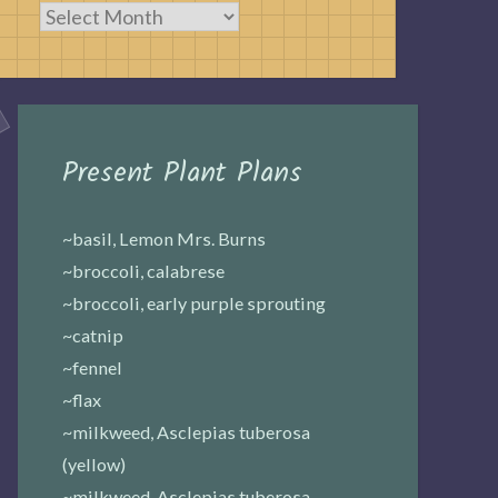
Archives
Present Plant Plans
~basil, Lemon Mrs. Burns
~broccoli, calabrese
~broccoli, early purple sprouting
~catnip
~fennel
~flax
~milkweed, Asclepias tuberosa
(yellow)
~milkweed, Asclepias tuberosa