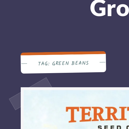
Gro
GREEN BEANS
TAG: