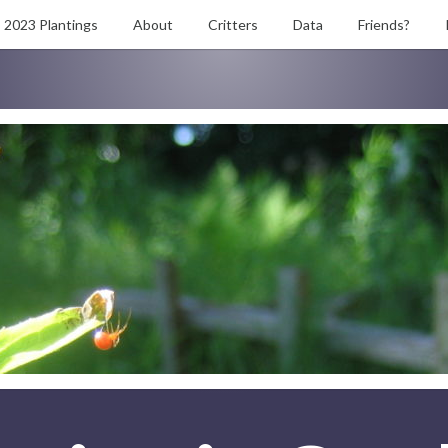
2023 Plantings
About
Critters
Data
Friends?