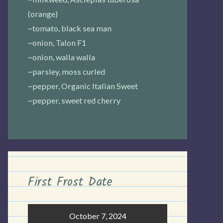
(orange)
~tomato, black sea man
~onion, Talon F1
~onion, walla walla
~parsley, moss curled
~pepper, Organic Italian Sweet
~pepper, sweet red cherry
First Frost Date
October 7, 2024