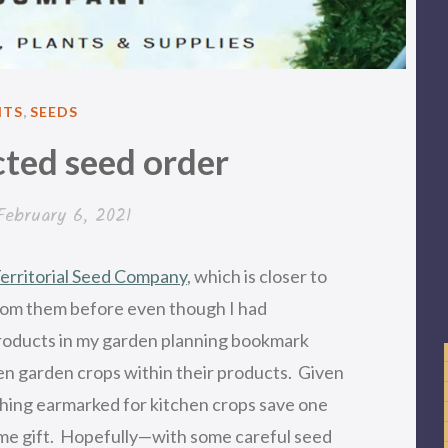
TED
NTS
,
SEEDS
ted seed order
February 6, 2021
erritorial Seed Company
, which is closer to
from them before even though I had
products in my garden planning bookmark
en garden crops within their products. Given
thing earmarked for kitchen crops save one
ome gift. Hopefully—with some careful seed