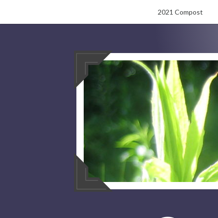
Skip
2021 Compost
to
content