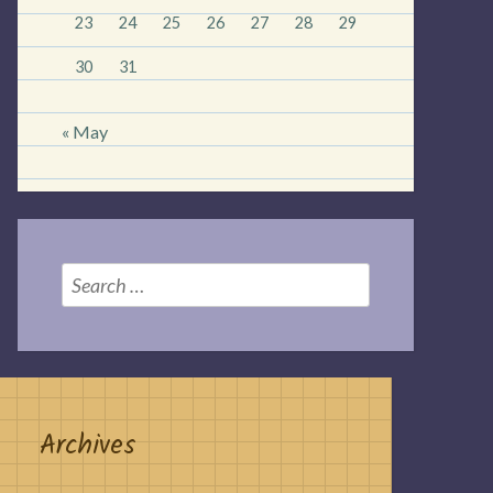
23
24
25
26
27
28
29
30
31
« May
Search
for:
Archives