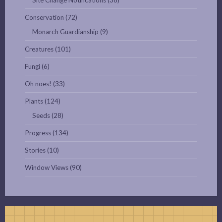
Site Change Notifications
(38)
Conservation
(72)
Monarch Guardianship
(9)
Creatures
(101)
Fungi
(6)
Oh noes!
(33)
Plants
(124)
Seeds
(28)
Progress
(134)
Stories
(10)
Window Views
(90)