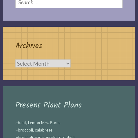
for:
Archives
Archives
Present Plant Plans
~basil, Lemon Mrs. Burns
~broccoli, calabrese
~broccoli, early purple sprouting