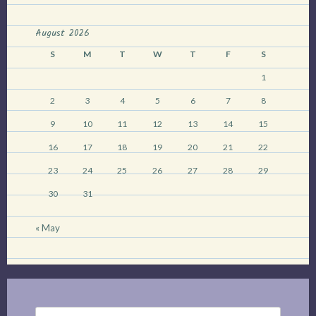
have
died
August 2026
down”
S
M
T
W
T
F
S
1
2
3
4
5
6
7
8
9
10
11
12
13
14
15
16
17
18
19
20
21
22
23
24
25
26
27
28
29
30
31
« May
Search