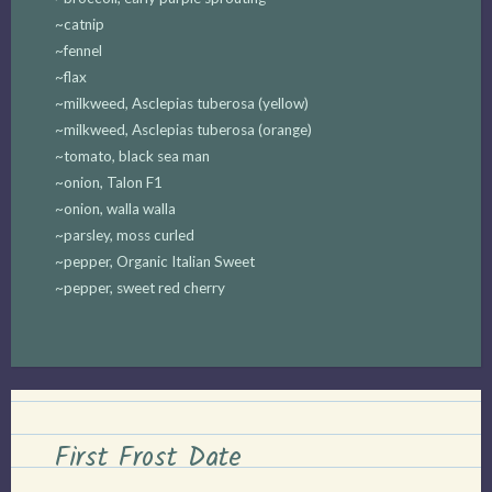
~catnip
~fennel
~flax
~milkweed, Asclepias tuberosa (yellow)
~milkweed, Asclepias tuberosa (orange)
~tomato, black sea man
~onion, Talon F1
~onion, walla walla
~parsley, moss curled
~pepper, Organic Italian Sweet
~pepper, sweet red cherry
First Frost Date