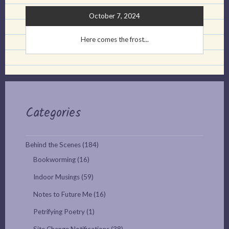
October 7, 2024
Here comes the frost...
Categories
Behind the Scenes
(184)
Bookworming
(16)
Indoor Musings
(59)
Notes to Future Me
(16)
Petrifying Poetry
(1)