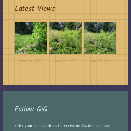
Latest Views
May 30, 2023
July 20, 2021
July 13, 2021
Follow GiG
Enter your email address to receive notifications of new