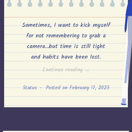
Sometimes, I want to kick myself
for not remembering to grab a
camera…but time is still tight
and habits have been lost.
“Playing
Continue reading
→
pick
Status
•
Posted on
February 17, 2023
up
sticks
after
the
winds